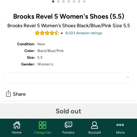
•
•
•
•
•
•
•
Brooks Revel 5 Women's Shoes (5.5)
Brooks Revel 5 Women's Shoes Black/Blue/Pink Size 5.5
8,023
Amazon rating
s
Condition:
New
Color:
Black/Blue/Pink
Size:
5.5
Gender:
Women's
Share
Sold out
Community
Start the discussion
Home
Categories
Forums
Account
More