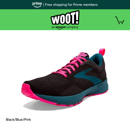
| Free shipping for Prime members
Black/Blue/Pink