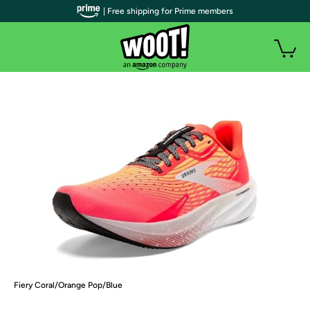
| Free shipping for Prime members
Fiery Coral/Orange Pop/Blue