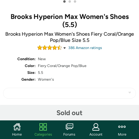
•
•
•
Brooks Hyperion Max Women's Shoes
(5.5)
Brooks Hyperion Max Women's Shoes Fiery Coral/Orange
Pop/Blue Size 5.5
386
Amazon rating
s
Condition:
New
Color:
Fiery Coral/Orange Pop/Blue
Size:
5.5
Gender:
Women's
Share
Sold out
Community
Home
Categories
Forums
Account
More