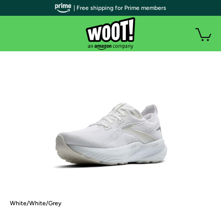
| Free shipping for Prime members
White/White/Grey