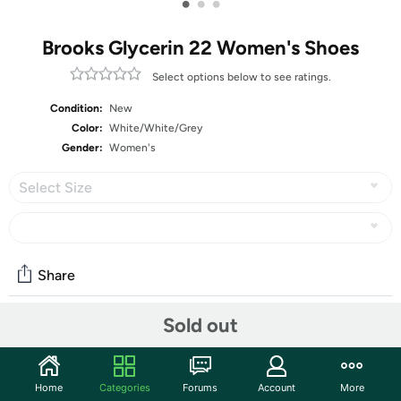
•
•
•
Brooks Glycerin 22 Women's Shoes
Select options below to see ratings.
Condition:
New
Color:
White/White/Grey
Gender:
Women's
Select Size
Share
Sold out
Community
Start the discussion
Home
Categories
Forums
Account
More