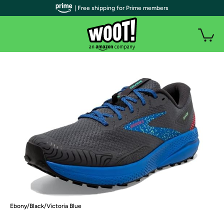
| Free shipping for Prime members
Ebony/Black/Victoria Blue