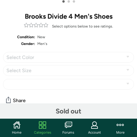
•
•
•
Brooks Divide 4 Men's Shoes
Select options below to see ratings.
Condition:
New
Gender:
Men's
Select Color
Select Size
Share
Sold out
Community
Home
Categories
Forums
Account
More
Start the discussion