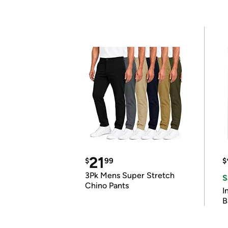
21
$
99
$
3Pk Mens Super Stretch
S
Chino Pants
I
B