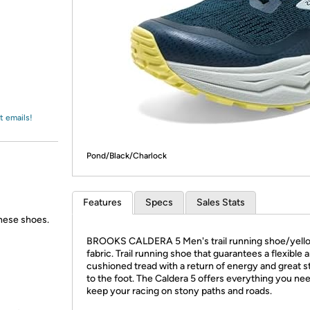
Login
*
Re-login requir
with
Amazon
t emails!
Pond/Black/Charlock
Features
Specs
Sales Stats
these shoes.
BROOKS CALDERA 5 Men's trail running shoe/yell
fabric. Trail running shoe that guarantees a flexible 
cushioned tread with a return of energy and great st
to the foot. The Caldera 5 offers everything you ne
keep your racing on stony paths and roads.