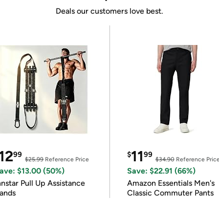
Deals our customers love best.
12
11
99
$
99
$25.99
Reference Price
$34.90
Reference Pric
ave: $13.00 (50%)
Save: $22.91 (66%)
nnstar Pull Up Assistance
Amazon Essentials Men's
ands
Classic Commuter Pants