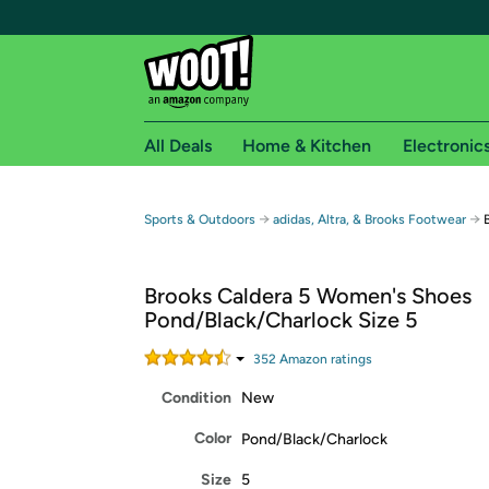
All Deals
Home & Kitchen
Electronic
Free shipping fo
→
→
Sports & Outdoors
adidas, Altra, & Brooks Footwear
Woot! customers who are Amazon Prime members 
Brooks Caldera 5 Women's Shoes
Free Standard shipping on Woot! orders
Pond/Black/Charlock Size 5
Free Express shipping on Shirt.Woot order
Amazon Prime membership required. See individual
352
Amazon rating
s
Condition
New
Get started by logging in with Amazon or try a 3
Color
Pond/Black/Charlock
Size
5