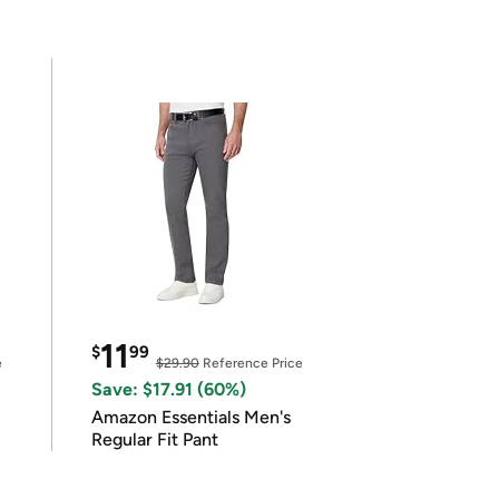
11
$
99
e
$29.90
Reference Price
Save: $17.91 (60%)
Amazon Essentials Men's
Regular Fit Pant