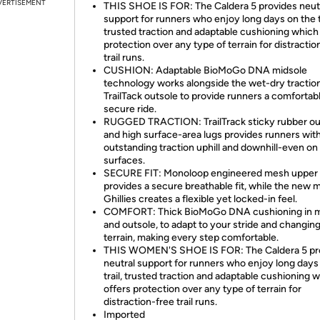
VERTISEMENT
THIS SHOE IS FOR: The Caldera 5 provides neut
support for runners who enjoy long days on the tr
trusted traction and adaptable cushioning which
protection over any type of terrain for distractio
trail runs.
CUSHION: Adaptable BioMoGo DNA midsole
technology works alongside the wet-dry traction
TrailTack outsole to provide runners a comfortabl
secure ride.
RUGGED TRACTION: TrailTrack sticky rubber ou
and high surface-area lugs provides runners wit
outstanding traction uphill and downhill-even on
surfaces.
SECURE FIT: Monoloop engineered mesh upper
provides a secure breathable fit, while the new 
Ghillies creates a flexible yet locked-in feel.
COMFORT: Thick BioMoGo DNA cushioning in m
and outsole, to adapt to your stride and changing 
terrain, making every step comfortable.
THIS WOMEN'S SHOE IS FOR: The Caldera 5 pr
neutral support for runners who enjoy long days
trail, trusted traction and adaptable cushioning 
offers protection over any type of terrain for
distraction-free trail runs.
Imported