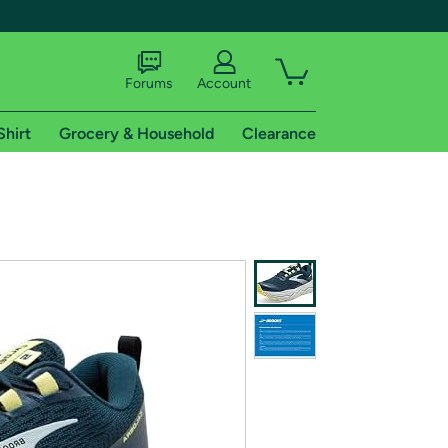
Forums
Account
Shirt
Grocery & Household
Clearance
X
tional shipping addresses.
 trial of Amazon Prime