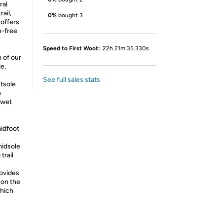
ral
ail,
0%
bought 3
 offers
n-free
Speed to First Woot:
22h 21m 35.330s
 of our
e,
See full sales stats
tsole
h
 wet
midfoot
idsole
trail
ovides
 on the
which