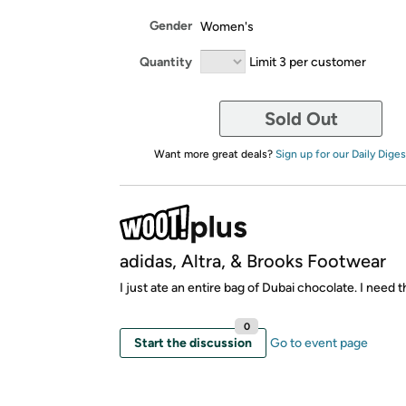
Gender
Women's
Quantity
Limit 3 per customer
Sold Out
Want more great deals?
Sign up for our Daily Diges
adidas, Altra, & Brooks Footwear
I just ate an entire bag of Dubai chocolate. I need 
0
Start the discussion
Go to event page