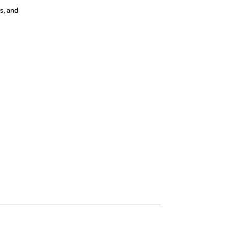
s, and