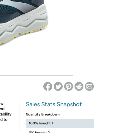
ed on Woot! for benefits to take effect
Sales Stats Snapshot
ow
and
ability
Quantity Breakdown
ed to
100%
bought 1
0%
bought 2