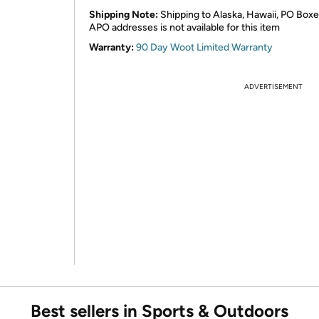
Shipping Note:
Shipping to Alaska, Hawaii, PO Boxe
APO addresses is not available for this item
Warranty:
90 Day Woot Limited Warranty
ADVERTISEMENT
Best sellers in Sports & Outdoors