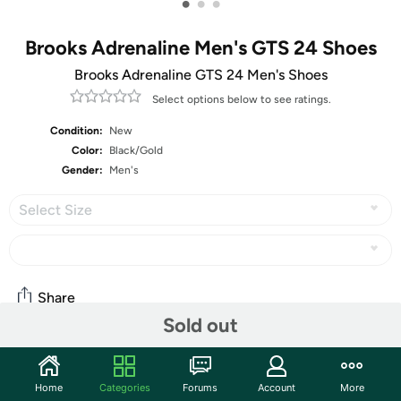
•
•
•
Brooks Adrenaline Men's GTS 24 Shoes
Brooks Adrenaline GTS 24 Men's Shoes
Select options below to see ratings.
Condition:
New
Color:
Black/Gold
Gender:
Men's
Select Size
Share
Sold out
Community
Home
Categories
Forums
Account
More
Start the discussion