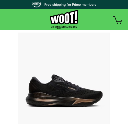
| Free shipping for Prime members