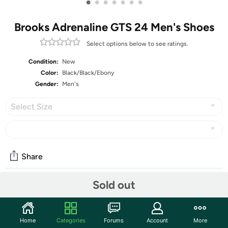
•
•
•
•
•
•
•
Brooks Adrenaline GTS 24 Men's Shoes
Select options below to see ratings.
Condition:
New
Color:
Black/Black/Ebony
Gender:
Men's
Select Size
Share
Sold out
Community
Start the discussion
Home
Categories
Forums
Account
More