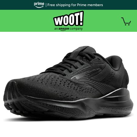
| Free shipping for Prime members