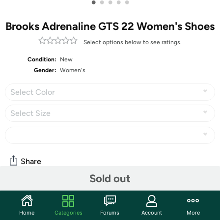
•
•
•
•
•
Brooks Adrenaline GTS 22 Women's Shoes
Select options below to see ratings.
Condition:
New
Gender:
Women's
Select Color
Select Size
Share
Sold out
Community
Home
Categories
Forums
Account
More
Start the discussion