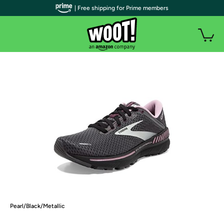
| Free shipping for Prime members
Pearl/Black/Metallic