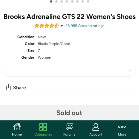
•
•
•
•
•
•
•
•
Brooks Adrenaline GTS 22 Women's Shoes
23,955
Amazon rating
s
Condition:
New
Color:
Black/Purple/Coral
Size:
7
Gender:
Women
Share
Community
Sold out
Start the discussion
Features
Home
Categories
Forums
Account
More