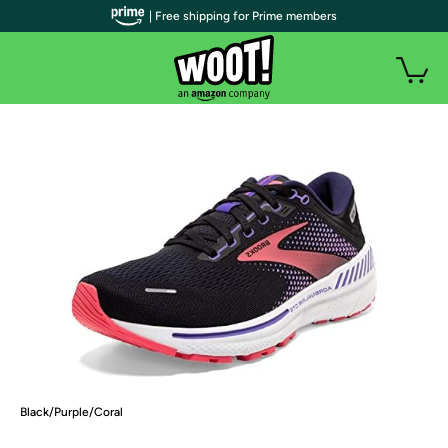
| Free shipping for Prime members
Black/Purple/Coral