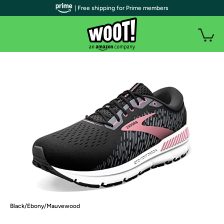
| Free shipping for Prime members
Black/Ebony/Mauvewood