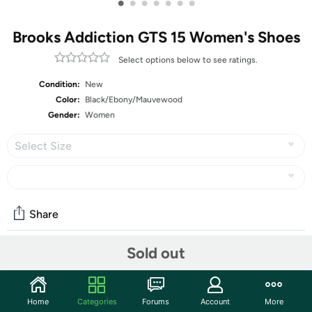
•
•
•
•
•
•
•
Brooks Addiction GTS 15 Women's Shoes
Select options below to see ratings.
Condition:
New
Color:
Black/Ebony/Mauvewood
Gender:
Women
Select Size
Share
Sold out
Community
Start the discussion
Home
Categories
Forums
Account
More