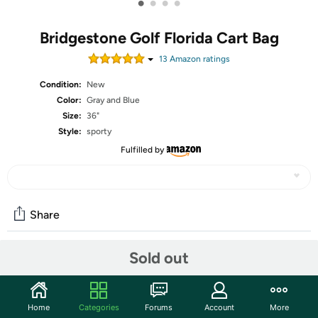
•
•
•
•
Bridgestone Golf Florida Cart Bag
13
Amazon rating
s
Condition:
New
Color:
Gray and Blue
Size:
36"
Style:
sporty
Fulfilled by
Share
Sold out
Community
Start the discussion
Home
Categories
Forums
Account
More
Features