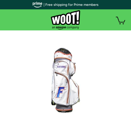
| Free shipping for Prime members