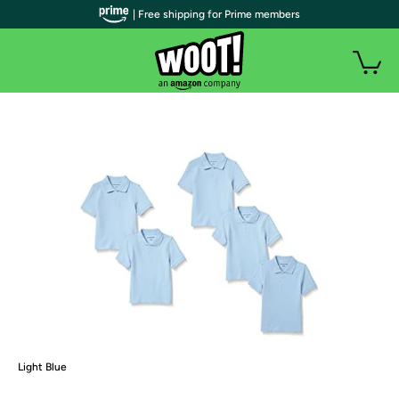
| Free shipping for Prime members
Light Blue