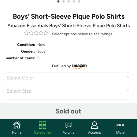
•
•
•
•
•
Boys' Short-Sleeve Pique Polo Shirts
Amazon Essentials Boys' Short-Sleeve Pique Polo Shirts
Select options below to see ratings.
Condition:
New
Gender:
Boys'
number of items:
5
Fulfilled by
Select Color
Select Size
Sold out
Share
Home
Categories
Forums
Account
More