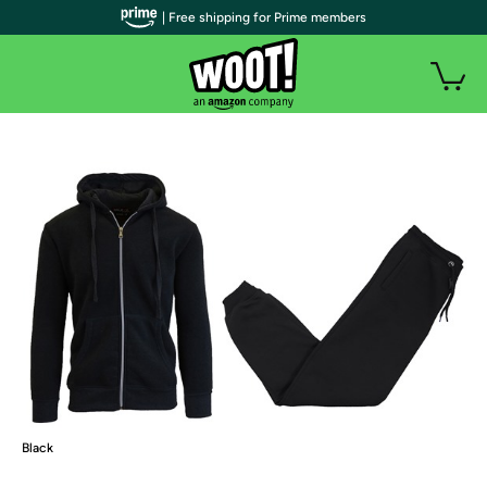
| Free shipping for Prime members
Black