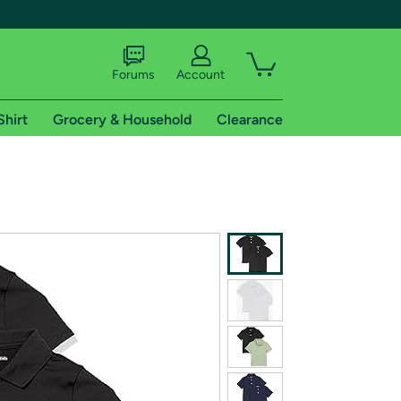
Forums
Account
Shirt
Grocery & Household
Clearance
X
tional shipping addresses.
 trial of Amazon Prime