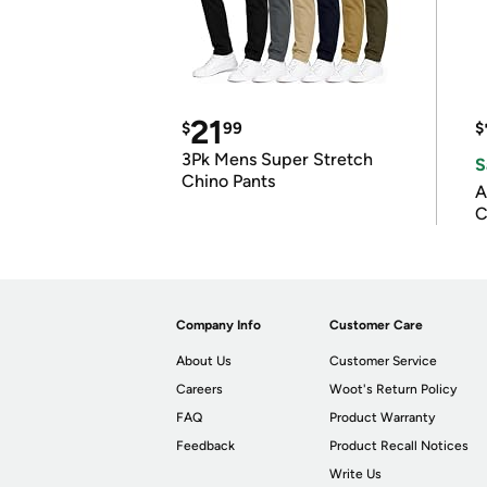
21
$
99
$
3Pk Mens Super Stretch
S
Chino Pants
A
C
Company Info
Customer Care
About Us
Customer Service
Careers
Woot's Return Policy
FAQ
Product Warranty
Feedback
Product Recall Notices
Write Us