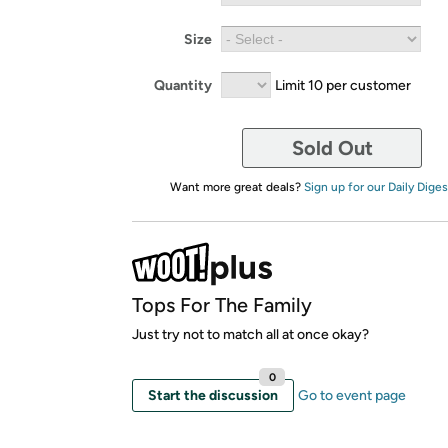
Size
Quantity
Limit 10 per customer
Sold Out
Want more great deals?
Sign up for our Daily Diges
Tops For The Family
Just try not to match all at once okay?
0
Start the discussion
Go to event page