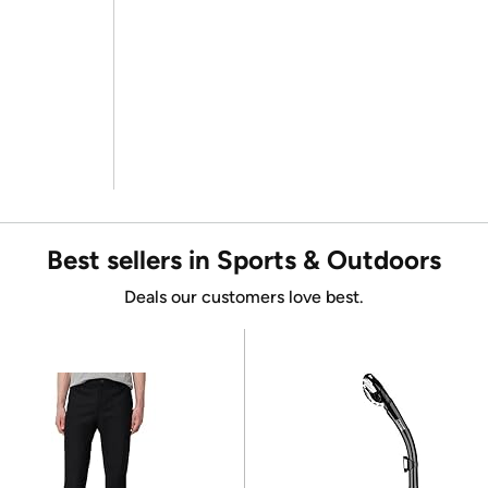
Best sellers in Sports & Outdoors
Deals our customers love best.