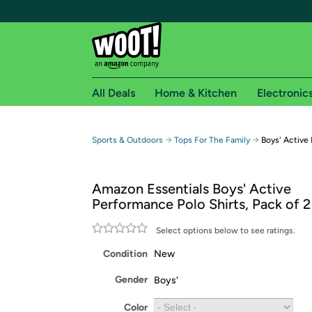
All Deals
Home & Kitchen
Electronic
Free shipping fo
→
→
Sports & Outdoors
Tops For The Family
Boys' Active
Woot! customers who are Amazon Prime members 
Amazon Essentials Boys' Active
Free Standard shipping on Woot! orders
Performance Polo Shirts, Pack of 2
Free Express shipping on Shirt.Woot order
Amazon Prime membership required. See individual
Select options below to see ratings.
Condition
New
Get started by logging in with Amazon or try a 3
Gender
Boys'
Color