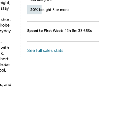
ight,
 stay
20%
bought 3 or more
 short
rdrobe
eryday
Speed to First Woot:
12h 8m 33.663s
o-
 with
See full sales stats
k.
short
rdrobe
ool,
s, and