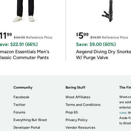
11
5
99
$
99
$34.90
Reference Price
$14.99
Reference Price
ave: $22.91 (66%)
Save: $9.00 (60%)
mazon Essentials Men's
Aegend Diving Dry Snorke
lassic Commuter Pants
W/ Purge Valve
Community
Boring Stuff
The Fin
Facebook
Woot Affiliates
Woot.co
are sold
Twitter
Terms and Conditions
enterta
Forums
Prop 65
view
; t
Aside fr
Everything But Woot
Privacy Policy
to Woot
Developer Portal
Vendor Resources