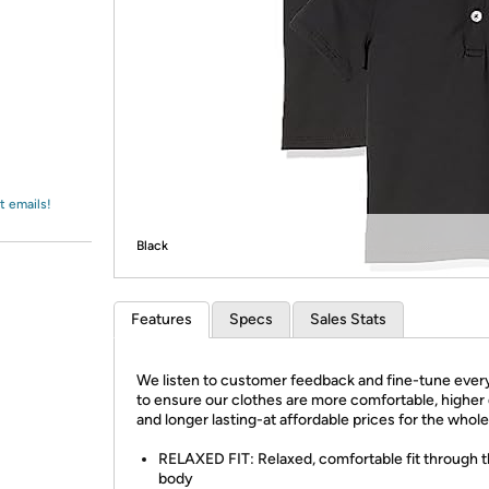
Login
*
Re-login requir
with
Amazon
t emails!
Black
Features
Specs
Sales Stats
We listen to customer feedback and fine-tune every
to ensure our clothes are more comfortable, higher 
and longer lasting-at affordable prices for the whole
RELAXED FIT: Relaxed, comfortable fit through 
body