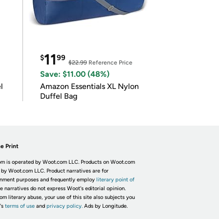
11
$
99
$22.99
Reference Price
Save: $11.00 (48%)
l
Amazon Essentials XL Nylon
Duffel Bag
e Print
m is operated by Woot.com LLC. Products on Woot.com
 by Woot.com LLC. Product narratives are for
inment purposes and frequently employ
literary point of
he narratives do not express Woot's editorial opinion.
om literary abuse, your use of this site also subjects you
's
terms of use
and
privacy policy.
Ads by Longitude.