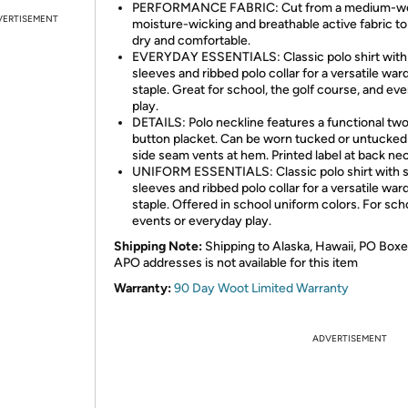
PERFORMANCE FABRIC: Cut from a medium-we
VERTISEMENT
moisture-wicking and breathable active fabric to
dry and comfortable.
EVERYDAY ESSENTIALS: Classic polo shirt with
sleeves and ribbed polo collar for a versatile wa
staple. Great for school, the golf course, and ev
play.
DETAILS: Polo neckline features a functional tw
button placket. Can be worn tucked or untucked
side seam vents at hem. Printed label at back nec
UNIFORM ESSENTIALS: Classic polo shirt with 
sleeves and ribbed polo collar for a versatile wa
staple. Offered in school uniform colors. For sch
events or everyday play.
Shipping Note:
Shipping to Alaska, Hawaii, PO Boxe
APO addresses is not available for this item
Warranty:
90 Day Woot Limited Warranty
ADVERTISEMENT