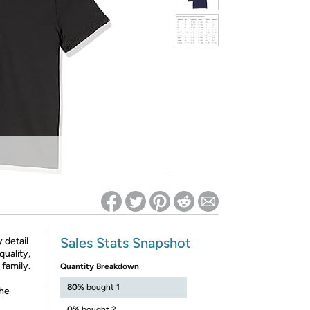
ed on Woot! for benefits to take effect
Sales Stats Snapshot
 detail
quality,
 family.
Quantity Breakdown
80%
bought 1
the
0%
bought 2