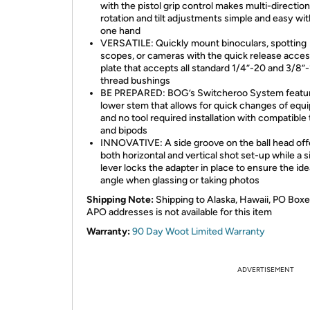
with the pistol grip control makes multi-direction
rotation and tilt adjustments simple and easy wit
one hand
VERSATILE: Quickly mount binoculars, spotting
scopes, or cameras with the quick release acce
plate that accepts all standard 1/4”-20 and 3/8”
thread bushings
BE PREPARED: BOG’s Switcheroo System featur
lower stem that allows for quick changes of eq
and no tool required installation with compatible 
and bipods
INNOVATIVE: A side groove on the ball head off
both horizontal and vertical shot set-up while a s
lever locks the adapter in place to ensure the ide
angle when glassing or taking photos
Shipping Note:
Shipping to Alaska, Hawaii, PO Boxe
APO addresses is not available for this item
Warranty:
90 Day Woot Limited Warranty
ADVERTISEMENT