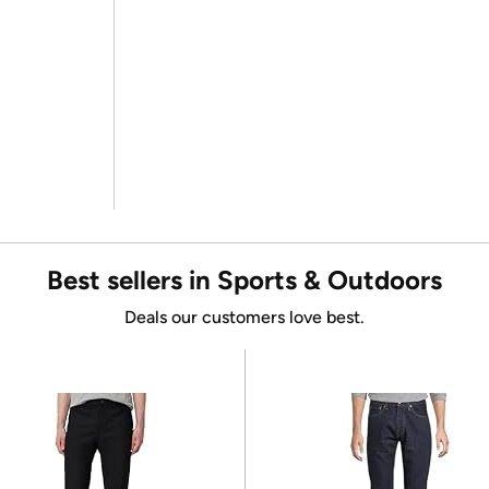
Best sellers in Sports & Outdoors
Deals our customers love best.