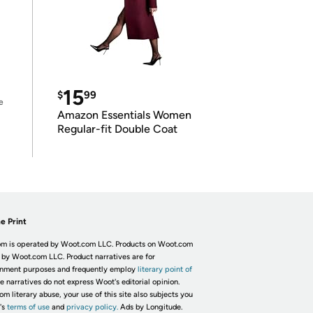
15
$
99
e
Amazon Essentials Women
Regular-fit Double Coat
e Print
m is operated by Woot.com LLC. Products on Woot.com
 by Woot.com LLC. Product narratives are for
inment purposes and frequently employ
literary point of
he narratives do not express Woot's editorial opinion.
om literary abuse, your use of this site also subjects you
's
terms of use
and
privacy policy.
Ads by Longitude.