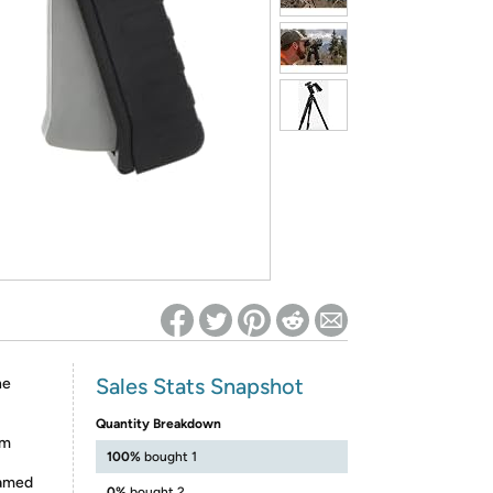
ed on Woot! for benefits to take effect
Sales Stats Snapshot
he
Quantity Breakdown
em
100%
bought 1
eamed
0%
bought 2