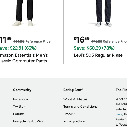
11
16
99
$
59
$34.90
Reference Price
$76.98
Reference Pric
ave: $22.91 (66%)
Save: $60.39 (78%)
mazon Essentials Men's
Levi's 505 Regular Rinse
lassic Commuter Pants
Community
Boring Stuff
The Fin
Facebook
Woot Affiliates
Woot.co
are sold
Twitter
Terms and Conditions
enterta
Forums
Prop 65
view
; t
Aside fr
Everything But Woot
Privacy Policy
to Woot