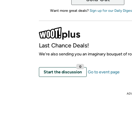
Want more great deals?
Sign up for our Daily Diges
Last Chance Deals!
We're also sending you an imaginary bouquet of ro
0
Start the discussion
Go to event page
AD