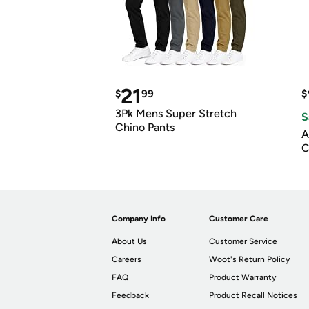
21
$
99
$
3Pk Mens Super Stretch
S
Chino Pants
A
C
Company Info
Customer Care
About Us
Customer Service
Careers
Woot's Return Policy
FAQ
Product Warranty
Feedback
Product Recall Notices