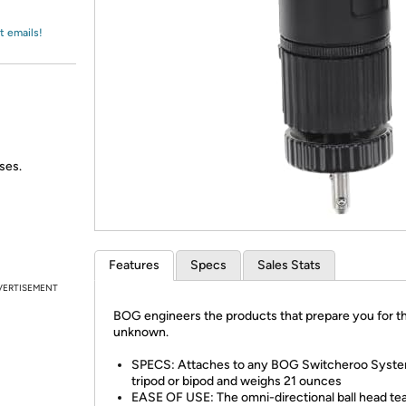
Login
*
Re-login requir
with
Amazon
t emails!
ses.
Features
Specs
Sales Stats
VERTISEMENT
BOG engineers the products that prepare you for t
unknown.
SPECS: Attaches to any BOG Switcheroo Syst
tripod or bipod and weighs 21 ounces
EASE OF USE: The omni-directional ball head t