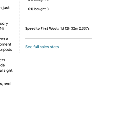
h just
0%
bought 3
ssory
-16
Speed to First Woot:
1d 12h 32m 2.337s
es a
uipment
See full sales stats
tripods
ers
ide
al sight
s, and