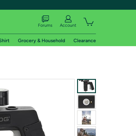
Forums
Account
Shirt
Grocery & Household
Clearance
X
tional shipping addresses.
 trial of Amazon Prime