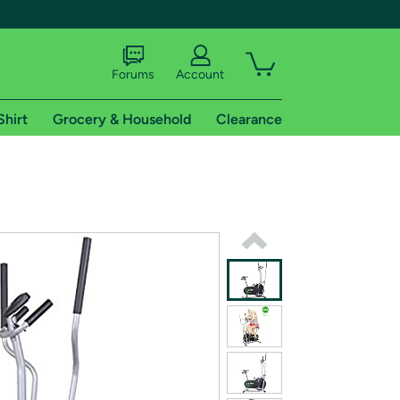
Forums
Account
Shirt
Grocery & Household
Clearance
X
tional shipping addresses.
 trial of Amazon Prime