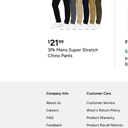
21
$
99
$
3Pk Mens Super Stretch
S
Chino Pants
I
B
Company Info
Customer Care
About Us
Customer Service
Careers
Woot's Return Policy
FAQ
Product Warranty
Feedback
Product Recall Notices