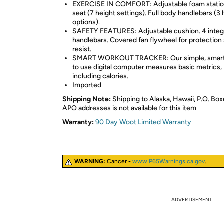
EXERCISE IN COMFORT: Adjustable foam statio
seat (7 height settings). Full body handlebars (3 
options).
SAFETY FEATURES: Adjustable cushion. 4 integ
handlebars. Covered fan flywheel for protection
resist.
SMART WORKOUT TRACKER: Our simple, smart
to use digital computer measures basic metrics,
including calories.
Imported
Shipping Note:
Shipping to Alaska, Hawaii, P.O. Box
APO addresses is not available for this item
Warranty:
90 Day Woot Limited Warranty
WARNING:
Cancer
-
www.P65Warnings.ca.gov
.
ADVERTISEMENT