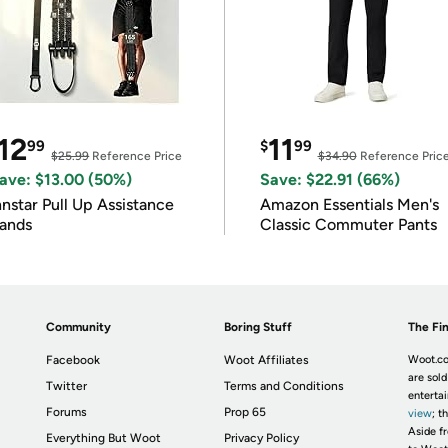
12
11
99
$
99
$25.99
Reference Price
$34.90
Reference Pric
ave: $13.00 (50%)
Save: $22.91 (66%)
nnstar Pull Up Assistance
Amazon Essentials Men's
ands
Classic Commuter Pants
Community
Boring Stuff
The Fin
Facebook
Woot Affiliates
Woot.co
are sold
Twitter
Terms and Conditions
enterta
Forums
Prop 65
view
; t
Aside fr
Everything But Woot
Privacy Policy