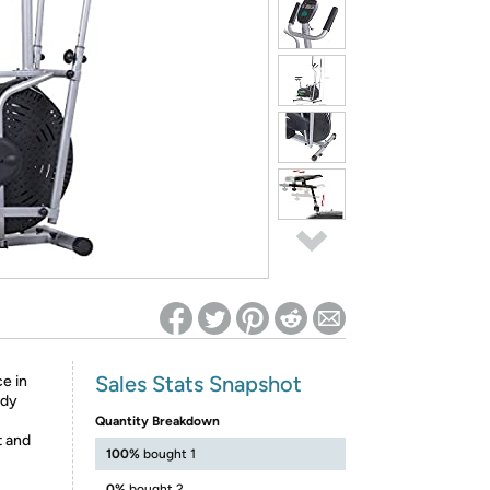
ed on Woot! for benefits to take effect
Sales Stats Snapshot
e in
ody
Quantity Breakdown
t and
100%
bought 1
0%
bought 2