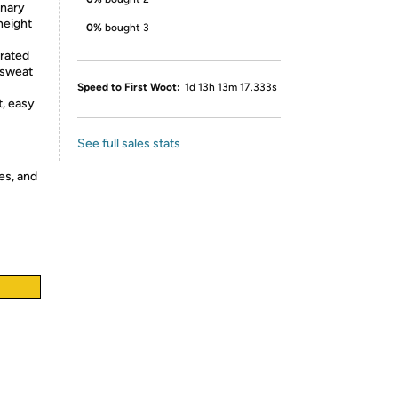
nary
height
0%
bought 3
rated
 sweat
Speed to First Woot:
1d 13h 13m 17.333s
, easy
See full sales stats
es, and