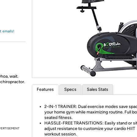
Login
*
Re-login requir
with
Amazon
t emails!
hoa, wait.
chiropractor.
Features
Specs
Sales Stats
2-IN-1 TRAINER: Dual exercise modes save spac
your home gym while maximizing routine. Full b
seated fitness.
HASSLE-FREE TRANSITIONS: Easily stand or si
adjust resistance to customize your cardio HIIT
VERTISEMENT
workout session.