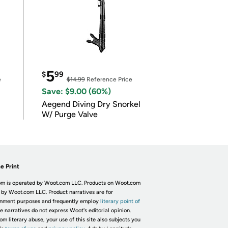
5
$
99
e
$14.99
Reference Price
Save: $9.00 (60%)
Aegend Diving Dry Snorkel
W/ Purge Valve
e Print
m is operated by Woot.com LLC. Products on Woot.com
 by Woot.com LLC. Product narratives are for
inment purposes and frequently employ
literary point of
he narratives do not express Woot's editorial opinion.
om literary abuse, your use of this site also subjects you