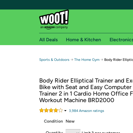
All Deals
Home & Kitchen
Electronic
Free shipping fo
→
→
Sports & Outdoors
The Home Gym
Body Rider Ellipti
Woot! customers who are Amazon Prime members 
Body Rider Elliptical Trainer and Ex
Free Standard shipping on Woot! orders
Bike with Seat and Easy Computer 
Free Express shipping on Shirt.Woot order
Trainer 2 in 1 Cardio Home Office F
Amazon Prime membership required. See individual
Workout Machine BRD2000
Get started by logging in with Amazon or try a 3
3,984
Amazon rating
s
Condition
New
Quantity
Limit 3 per customer