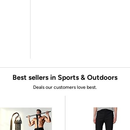
Best sellers in Sports & Outdoors
Deals our customers love best.