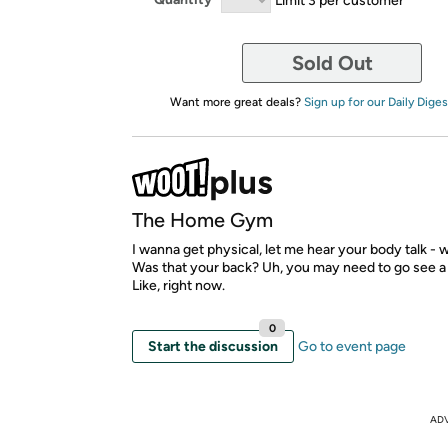
Sold Out
Want more great deals?
Sign up for our Daily Diges
The Home Gym
I wanna get physical, let me hear your body talk - w
Was that your back? Uh, you may need to go see a 
Like, right now.
0
Start the discussion
Go to event page
AD