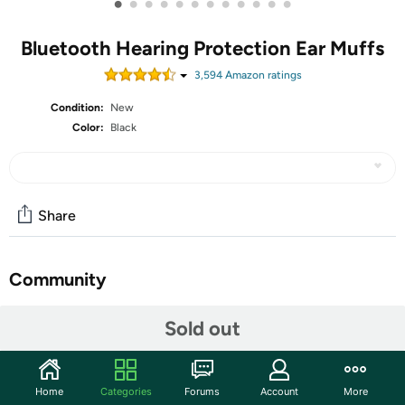
•
•
•
•
•
•
•
•
•
•
•
•
Bluetooth Hearing Protection Ear Muffs
3,594
Amazon rating
s
Condition:
New
Color:
Black
Share
Community
Start the discussion
Sold out
Features
Stay protected and aware with the 3M Peltor Sport
Home
Categories
Forums
Account
More
Tactical 500 Bluetooth Hearing Protection Ear Muffs.