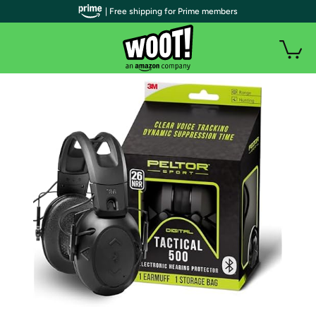
| Free shipping for Prime members