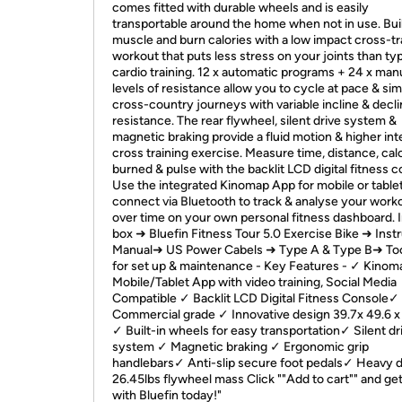
comes fitted with durable wheels and is easily
transportable around the home when not in use. Bui
muscle and burn calories with a low impact cross-tr
workout that puts less stress on your joints than typ
cardio training. 12 x automatic programs + 24 x man
levels of resistance allow you to cycle at pace & si
cross-country journeys with variable incline & decl
resistance. The rear flywheel, silent drive system &
magnetic braking provide a fluid motion & higher int
cross training exercise. Measure time, distance, cal
burned & pulse with the backlit LCD digital fitness c
Use the integrated Kinomap App for mobile or tablet
connect via Bluetooth to track & analyse your work
over time on your own personal fitness dashboard. I
box ➜ Bluefin Fitness Tour 5.0 Exercise Bike ➜ Inst
Manual➜ US Power Cabels ➜ Type A & Type B➜ Too
for set up & maintenance - Key Features - ✓ Kinom
Mobile/Tablet App with video training, Social Media
Compatible ✓ Backlit LCD Digital Fitness Console✓
Commercial grade ✓ Innovative design 39.7x 49.6 x 
✓ Built-in wheels for easy transportation✓ Silent dr
system ✓ Magnetic braking ✓ Ergonomic grip
handlebars✓ Anti-slip secure foot pedals✓ Heavy 
26.45lbs flywheel mass Click ""Add to cart"" and get 
with Bluefin today!"