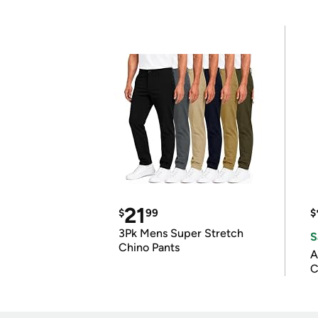
21
$
99
$
3Pk Mens Super Stretch
S
Chino Pants
A
C