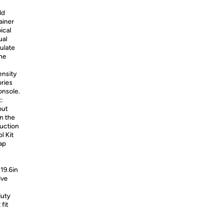
ld
ainer
ical
ual
mulate
ine
ensity
ories
onsole.
:
out
n the
ruction
l Kit
ap
19.6in
ive
duty
fit