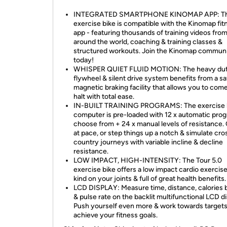
INTEGRATED SMARTPHONE KINOMAP APP: T
exercise bike is compatible with the Kinomap fit
app - featuring thousands of training videos fro
around the world, coaching & training classes &
structured workouts. Join the Kinomap commun
today!
WHISPER QUIET FLUID MOTION: The heavy dut
flywheel & silent drive system benefits from a sa
magnetic braking facility that allows you to come
halt with total ease.
IN-BUILT TRAINING PROGRAMS: The exercise 
computer is pre-loaded with 12 x automatic pro
choose from + 24 x manual levels of resistance.
at pace, or step things up a notch & simulate cro
country journeys with variable incline & decline
resistance.
LOW IMPACT, HIGH-INTENSITY: The Tour 5.0
exercise bike offers a low impact cardio exercise 
kind on your joints & full of great health benefits.
LCD DISPLAY: Measure time, distance, calories
& pulse rate on the backlit multifunctional LCD di
Push yourself even more & work towards targets
achieve your fitness goals.