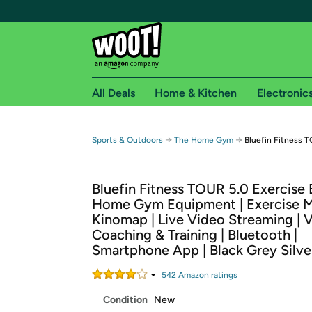
All Deals
Home & Kitchen
Electronic
Free shipping fo
→
→
Sports & Outdoors
The Home Gym
Bluefin Fitness T
Woot! customers who are Amazon Prime members 
Bluefin Fitness TOUR 5.0 Exercise B
Free Standard shipping on Woot! orders
Home Gym Equipment | Exercise M
Free Express shipping on Shirt.Woot order
Kinomap | Live Video Streaming | 
Amazon Prime membership required. See individual
Coaching & Training | Bluetooth |
Smartphone App | Black Grey Silve
Get started by logging in with Amazon or try a 3
542
Amazon rating
s
Condition
New