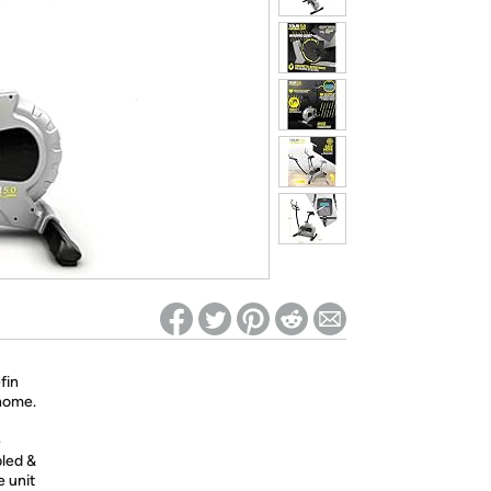
ed on Woot! for benefits to take effect
fin
 home.
e
bled &
e unit