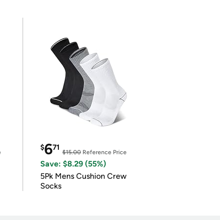
6
$
71
e
$15.00
Reference Price
Save: $8.29 (55%)
5Pk Mens Cushion Crew
Socks