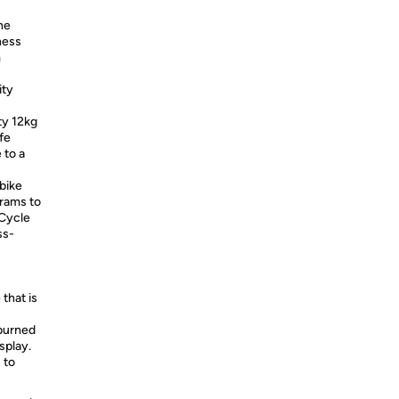
he
ness
m
ity
y 12kg
fe
 to a
bike
grams to
 Cycle
ss-
that is
 burned
splay.
 to