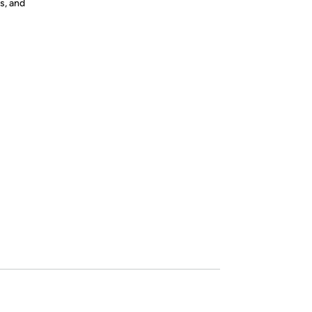
s, and