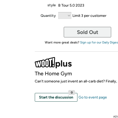
style
B Tour 5.0 2023
Quantity
Limit 3 per customer
Sold Out
Want more great deals?
Sign up for our Daily Diges
The Home Gym
Can't someone just invent an all-carb diet? Finally, I
0
Start the discussion
Go to event page
AD