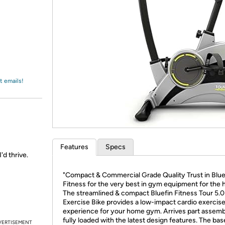
Login
*
Re-login requir
with
Amazon
t emails!
Features
Specs
'd thrive.
"Compact & Commercial Grade Quality Trust in Blue
Fitness for the very best in gym equipment for the
The streamlined & compact Bluefin Fitness Tour 5.0
Exercise Bike provides a low-impact cardio exercis
experience for your home gym. Arrives part assem
fully loaded with the latest design features. The bas
VERTISEMENT