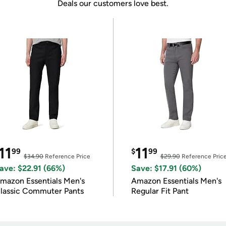
Deals our customers love best.
11
11
99
$
99
$34.90
Reference Price
$29.90
Reference Pric
ave: $22.91 (66%)
Save: $17.91 (60%)
mazon Essentials Men's
Amazon Essentials Men's
lassic Commuter Pants
Regular Fit Pant