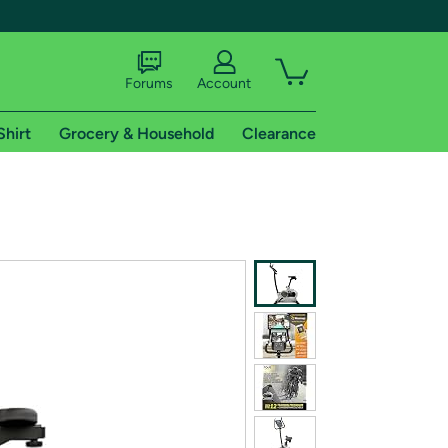
Forums
Account
Shirt
Grocery & Household
Clearance
X
tional shipping addresses.
 trial of Amazon Prime