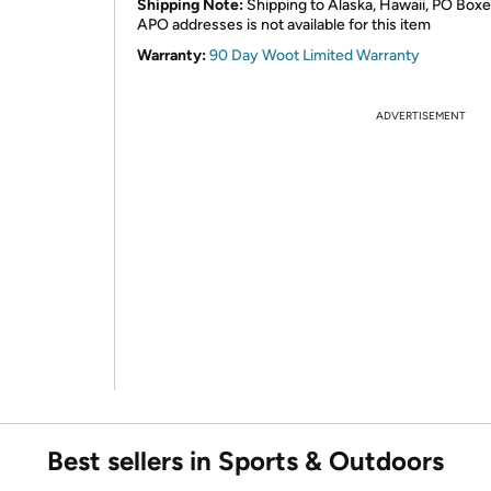
Shipping Note:
Shipping to Alaska, Hawaii, PO Boxe
APO addresses is not available for this item
Warranty:
90 Day Woot Limited Warranty
ADVERTISEMENT
Best sellers in Sports & Outdoors