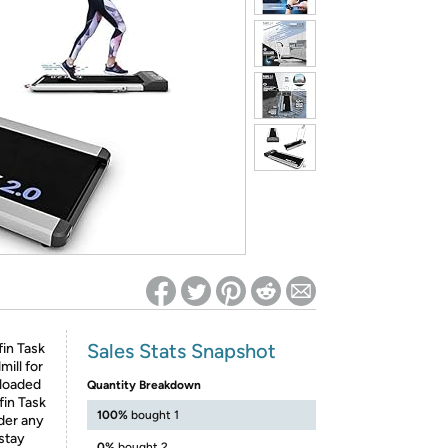
ed on Woot! for benefits to take effect
Sales Stats Snapshot
fin Task
mill for
 loaded
Quantity Breakdown
fin Task
100%
bought 1
nder any
 stay
0%
bought 2