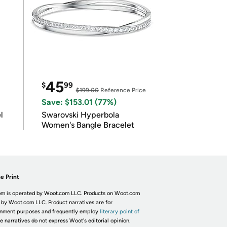
45
$
99
$199.00
Reference Price
Save: $153.01 (77%)
l
Swarovski Hyperbola
Women's Bangle Bracelet
e Print
m is operated by Woot.com LLC. Products on Woot.com
 by Woot.com LLC. Product narratives are for
inment purposes and frequently employ
literary point of
he narratives do not express Woot's editorial opinion.