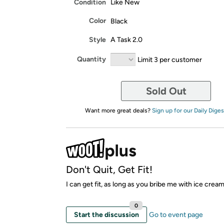
Condition
Like New
Color
Black
Style
A Task 2.0
Quantity
Limit 3 per customer
Sold Out
Want more great deals?
Sign up for our Daily Diges
Don't Quit, Get Fit!
I can get fit, as long as you bribe me with ice crea
0
Start the discussion
Go to event page