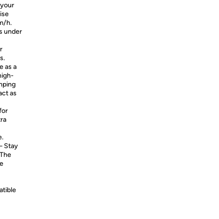
 your
ise
m/h.
s under
r
s.
 as a
high-
mping
act as
for
tra
e.
 Stay
 The
te
atible