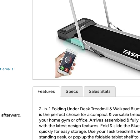
Login
*
Re-login requir
with
Amazon
t emails!
Features
Specs
Sales Stats
2-in-1 Folding Under Desk Treadmill & Walkpad Blue
is the perfect choice for a compact & versatile tread
m afterward.
your home gym or office. Arrives assembled & fully
with the latest design features. Fold & slide the Blue
quickly for easy storage. Use your Task treadmill u
standing desk, or pop up the foldable tablet shelf to