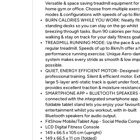
Versatile & space saving treadmill equipment for
home gym or office. Choose from multiple exerc
modes & configurations with speeds of up to 8k
BURN CALORIES WHILE YOU WORK: Neatly fit
standing desks so you can stay on the go whilst
breezing through tasks. Burn 90 calories per hou
walking & stay on track for your daily fitness goal
TREADMILL RUNNING MODE: Up the pace & use
regular treadmill. Speeds of up to 8km/h offer a 
performance running exercise. Unique Aero-da
system makes every stride as smooth & low imp
possible.
QUIET, ENERGY EFFICIENT MOTOR- Designed 
professional training. Silent & efficient motor. Ex
large 5-layer anti-static track is quiet under foot,
provides excellent traction & moisture resistanc
SMARTPHONE APP + BLUETOOTH SPEAKERS –
connected with the integrated smartphone app.
foldable tablet stand lets you enjoy your favouri
entertainment whilst you workout, with in-built
Bluetooth speakers for audio output.
FitShow Mobile/Tablet App - Social Media Comp
LCD Digital Fitness Console
149 x 66.5 x 105 cm (upright)
149 x 66.5 x 11 cm (folded)