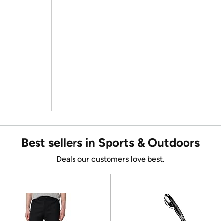
Best sellers in Sports & Outdoors
Deals our customers love best.