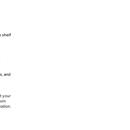
 shelf
&
s, and
t your
from
mation.