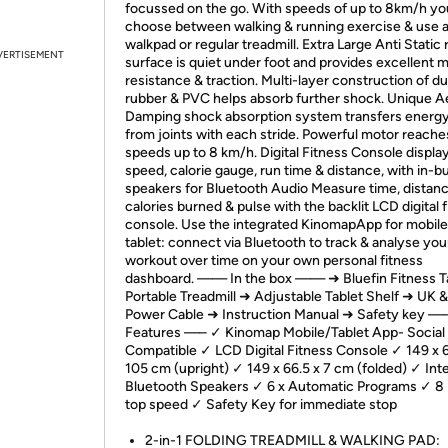
focussed on the go. With speeds of up to 8km/h yo
choose between walking & running exercise & use a
walkpad or regular treadmill. Extra Large Anti Static
VERTISEMENT
surface is quiet under foot and provides excellent 
resistance & traction. Multi-layer construction of d
rubber & PVC helps absorb further shock. Unique A
Damping shock absorption system transfers energ
from joints with each stride. Powerful motor reache
speeds up to 8 km/h. Digital Fitness Console displa
speed, calorie gauge, run time & distance, with in-bu
speakers for Bluetooth Audio Measure time, distanc
calories burned & pulse with the backlit LCD digital 
console. Use the integrated KinomapApp for mobile
tablet: connect via Bluetooth to track & analyse you
workout over time on your own personal fitness
dashboard. —— In the box —— ➜ Bluefin Fitness T
Portable Treadmill ➜ Adjustable Tablet Shelf ➜ UK 
Power Cable ➜ Instruction Manual ➜ Safety key —
Features —– ✓ Kinomap Mobile/Tablet App- Social
Compatible ✓ LCD Digital Fitness Console ✓ 149 x 6
105 cm (upright) ✓ 149 x 66.5 x 7 cm (folded) ✓ Int
Bluetooth Speakers ✓ 6 x Automatic Programs ✓ 8
top speed ✓ Safety Key for immediate stop
2-in-1 FOLDING TREADMILL & WALKING PAD: