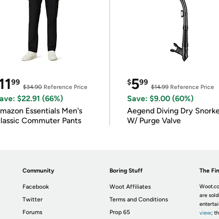
11
5
99
$
99
$34.90
Reference Price
$14.99
Reference Price
ave: $22.91 (66%)
Save: $9.00 (60%)
mazon Essentials Men's
Aegend Diving Dry Snorke
lassic Commuter Pants
W/ Purge Valve
Community
Boring Stuff
The Fin
Facebook
Woot Affiliates
Woot.co
are sold
Twitter
Terms and Conditions
enterta
Forums
Prop 65
view
; t