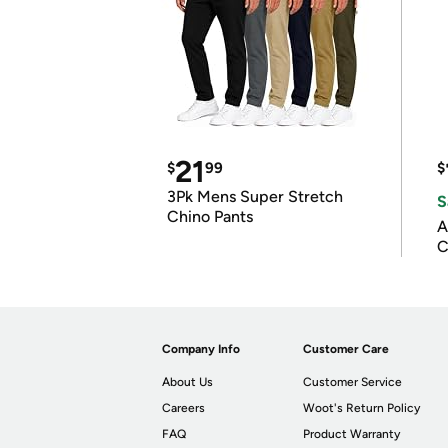
21
$
99
$
3Pk Mens Super Stretch
S
Chino Pants
A
C
Company Info
Customer Care
About Us
Customer Service
Careers
Woot's Return Policy
FAQ
Product Warranty