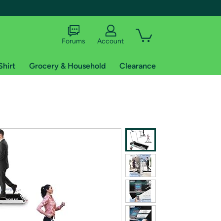
Forums
Account
Shirt
Grocery & Household
Clearance
X
tional shipping addresses.
 trial of Amazon Prime