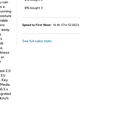
u can
s a
0%
bought 3
 running
moisture
urable
ero
Speed to First Woot:
1d 4h 37m 52.667s
y away
s
ys
See full sales stats
ilt
e,
fitness
 or
r
ask 2.0
& EU
– Key
 Media
6.5 x
egrated
 Km/h