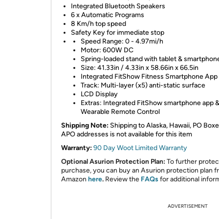
Integrated Bluetooth Speakers
6 x Automatic Programs
8 Km/h top speed
Safety Key for immediate stop
Speed Range: 0 - 4.97mi/h
Motor: 600W DC
Spring-loaded stand with tablet & smartphone
Size: 41.33in / 4.33in x 58.66in x 66.5in
Integrated FitShow Fitness Smartphone App
Track: Multi-layer (x5) anti-static surface
LCD Display
Extras: Integrated FitShow smartphone app 
Wearable Remote Control
Shipping Note:
Shipping to Alaska, Hawaii, PO Boxe
APO addresses is not available for this item
Warranty:
90 Day Woot Limited Warranty
Optional Asurion Protection Plan:
To further protec
purchase, you can buy an Asurion protection plan 
Amazon
here
.
Review the
FAQs
for additional infor
ADVERTISEMENT