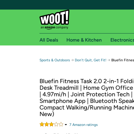
All Deals
Home & Kitchen
Electronic
Free shipping fo
→
→
Sports & Outdoors
Don't Quit, Get Fit!
Bluefin Fitne
Woot! customers who are Amazon Prime members 
Bluefin Fitness Task 2.0 2-in-1 Fol
Free Standard shipping on Woot! orders
Desk Treadmill | Home Gym Office
Free Express shipping on Shirt.Woot order
| 4.97mi/h | Joint Protection Tech |
Amazon Prime membership required. See individual
Smartphone App | Bluetooth Speak
Compact Walking/Running Machine
Get started by logging in with Amazon or try a 3
New)
7
Amazon rating
s