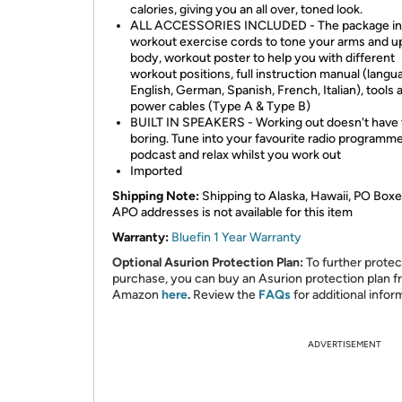
calories, giving you an all over, toned look.
ALL ACCESSORIES INCLUDED - The package in
workout exercise cords to tone your arms and u
body, workout poster to help you with different
workout positions, full instruction manual (langu
English, German, Spanish, French, Italian), tools
power cables (Type A & Type B)
BUILT IN SPEAKERS - Working out doesn't have 
boring. Tune into your favourite radio programme
podcast and relax whilst you work out
Imported
Shipping Note:
Shipping to Alaska, Hawaii, PO Boxe
APO addresses is not available for this item
Warranty:
Bluefin 1 Year Warranty
Optional Asurion Protection Plan:
To further protec
purchase, you can buy an Asurion protection plan 
Amazon
here
.
Review the
FAQs
for additional infor
ADVERTISEMENT