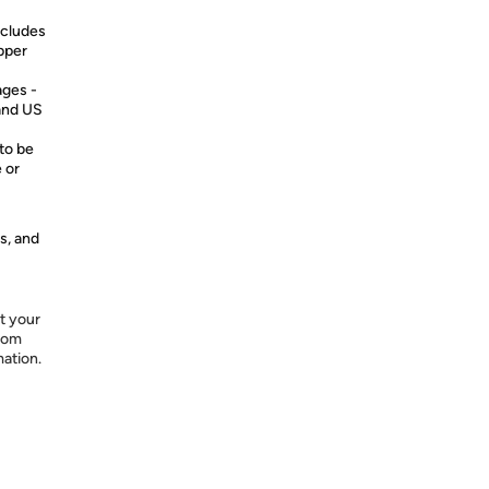
cludes
pper
ages -
 and US
to be
 or
s, and
t your
from
mation.