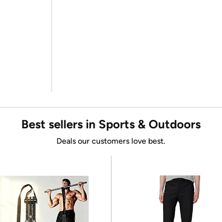
Best sellers in Sports & Outdoors
Deals our customers love best.