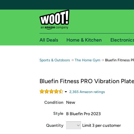
All Deals
Home & Kitchen
Electronic
Free shipping fo
→
→
Sports & Outdoors
The Home Gym
Bluefin Fitness P
Woot! customers who are Amazon Prime members 
Bluefin Fitness PRO Vibration Plat
Free Standard shipping on Woot! orders
Free Express shipping on Shirt.Woot order
2,365
Amazon rating
s
Amazon Prime membership required. See individual
Condition
New
Get started by logging in with Amazon or try a 3
Style
B Bluefin Pro 2023
Quantity
Limit 3 per customer