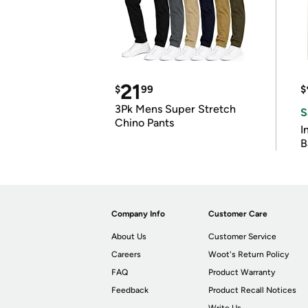
21
$
99
$
3Pk Mens Super Stretch
S
Chino Pants
I
B
Company Info
Customer Care
About Us
Customer Service
Careers
Woot's Return Policy
FAQ
Product Warranty
Feedback
Product Recall Notices