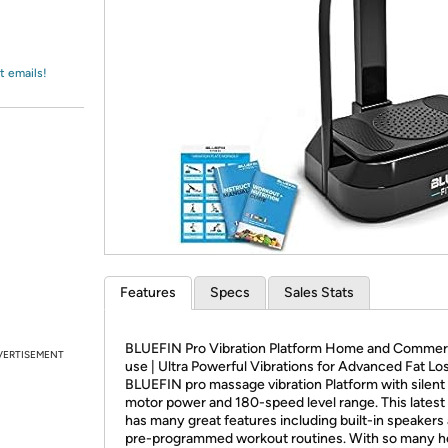
Login
*
Re-login requir
with
Amazon
t emails!
Features
Specs
Sales Stats
BLUEFIN Pro Vibration Platform Home and Commer
VERTISEMENT
use | Ultra Powerful Vibrations for Advanced Fat Lo
BLUEFIN pro massage vibration Platform with silent 
motor power and 180-speed level range. This lates
has many great features including built-in speakers
pre-programmed workout routines. With so many h