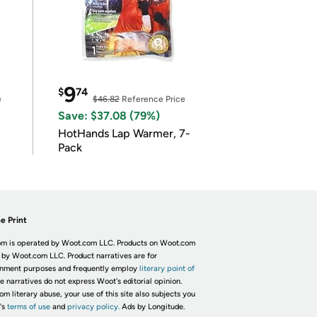
9
$
74
e
$46.82
Reference Price
Save: $37.08 (79%)
HotHands Lap Warmer, 7-
Pack
e Print
m is operated by Woot.com LLC. Products on Woot.com
 by Woot.com LLC. Product narratives are for
inment purposes and frequently employ
literary point of
he narratives do not express Woot's editorial opinion.
om literary abuse, your use of this site also subjects you
's
terms of use
and
privacy policy.
Ads by Longitude.