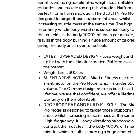
benefits including accelerated weight loss, cellulite
reduction and muscle toning this vibration Platform 
perfect home fitness solution. The BLUEFIN Pro Mod
designed to target those stubborn fat areas whilst
increasing muscle mass at the same time. The high
frequency whole body vibrations subconsciously c
the muscles in the body 1000’s of times per minute
results in the body burning a huge amount of calori
giving the body an all over toned look.
LATEST UPGRADED DESIGN - Lose weight and 
up fast with the ultimate vibration Platform avail
the market.
Weight Limit: 300 lbs
SILENT DRIVE MOTOR - Bluefin Fitness use the 
silent motor on the Pro Model which is under 55d
volume. The German design motor is built to last
lifetime, we are that confident, we offer a lifetim
warranty on the motor itself.
DROP BODY FAT AND BUILD MUSCLE - The Blu
Pro Model is designed to target those stubborn f
areas whilst increasing muscle mass at the same
High-frequency, full body vibrations subconscio
contract the muscles in the body 1000's of time
minute, which results in burning a huge amount 