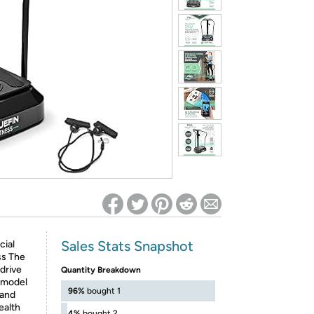
ed on Woot! for benefits to take effect
Sales Stats Snapshot
cial
ss The
drive
Quantity Breakdown
t model
96%
bought 1
 and
ealth
4%
bought 2