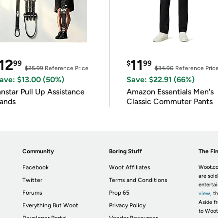
12
11
99
$
99
$25.99
Reference Price
$34.90
Reference Pric
ave: $13.00 (50%)
Save: $22.91 (66%)
nnstar Pull Up Assistance
Amazon Essentials Men's
ands
Classic Commuter Pants
Community
Boring Stuff
The Fin
Facebook
Woot Affiliates
Woot.co
are sold
Twitter
Terms and Conditions
enterta
Forums
Prop 65
view
; t
Aside fr
Everything But Woot
Privacy Policy
to Woot