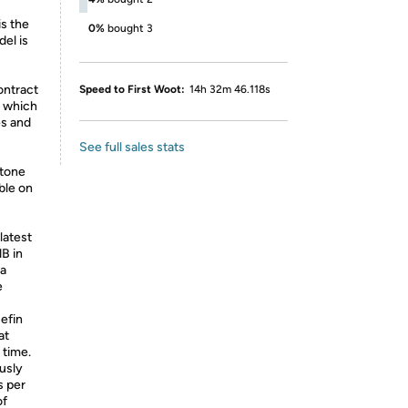
is the
0%
bought 3
el is
ontract
Speed to First Woot:
14h 32m 46.118s
, which
es and
See full sales stats
tone
able on
latest
B in
 a
e
efin
at
 time.
usly
s per
of