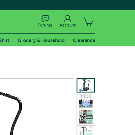
Forums
Account
Shirt
Grocery & Household
Clearance
X
tional shipping addresses.
 trial of Amazon Prime