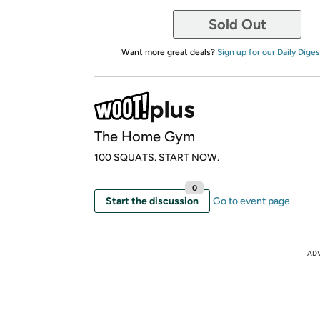
Sold Out
Want more great deals?
Sign up for our Daily Diges
The Home Gym
100 SQUATS. START NOW.
0
Start the discussion
Go to event page
AD