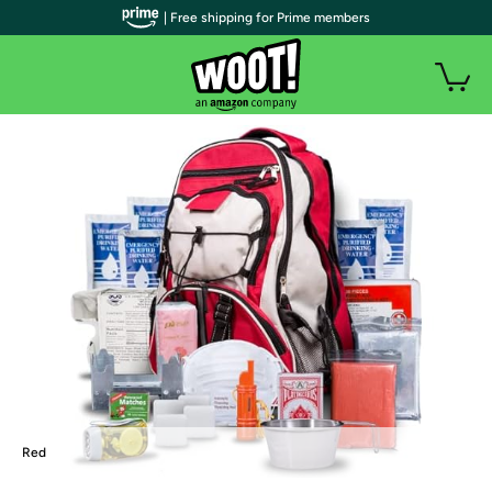
| Free shipping for Prime members
Red