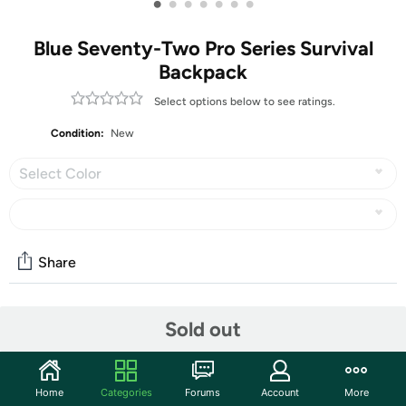
•
•
•
•
•
•
•
Blue Seventy-Two Pro Series Survival
Backpack
Select options below to see ratings.
Condition:
New
Select Color
Share
Community
Sold out
Start the discussion
Features
Home
Categories
Forums
Account
More