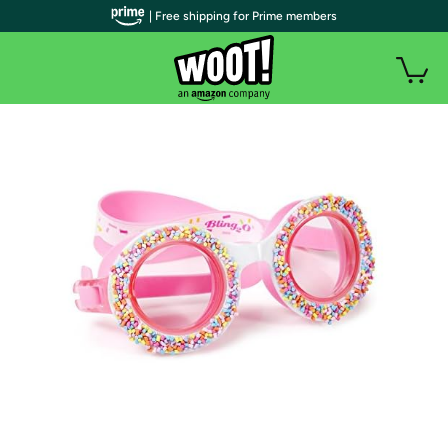
| Free shipping for Prime members