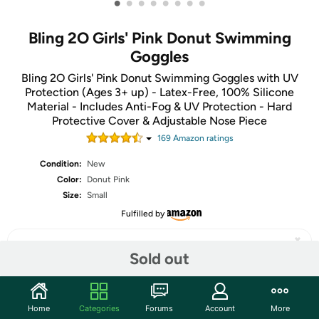
•
•
•
•
•
•
•
•
Bling 2O Girls' Pink Donut Swimming
Goggles
Bling 2O Girls' Pink Donut Swimming Goggles with UV
Protection (Ages 3+ up) - Latex-Free, 100% Silicone
Material - Includes Anti-Fog & UV Protection - Hard
Protective Cover & Adjustable Nose Piece
169
Amazon rating
s
Condition:
New
Color:
Donut Pink
Size:
Small
Fulfilled by
Sold out
Share
Home
Categories
Forums
Account
More