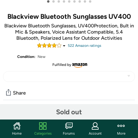
•
•
•
•
•
•
•
•
•
Blackview Bluetooth Sunglasses UV400
Blackview Bluetooth Sunglasses, UV400Protection, Bult in
Mic & Speakers, Voice Assistant Compatible, 5.4
Bluetooth, Polarized Lens for Outdoor Activities
522
Amazon rating
s
Condition:
New
Fulfilled by
Share
Sold out
Community
Start the discussion
Home
Categories
Forums
Account
More
Features