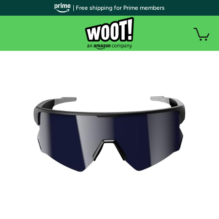
| Free shipping for Prime members