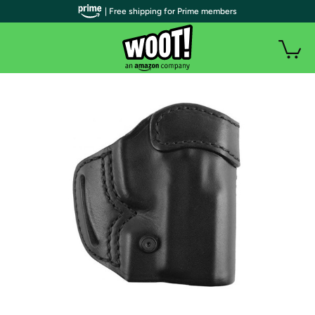
| Free shipping for Prime members