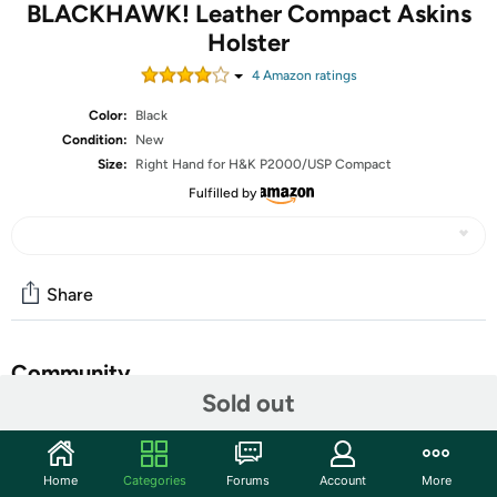
BLACKHAWK! Leather Compact Askins
Holster
4
Amazon rating
s
Color:
Black
Condition:
New
Size:
Right Hand for H&K P2000/USP Compact
Fulfilled by
Share
Community
Sold out
Start the discussion
Features
Home
Categories
Forums
Account
More
This venerable design has been updated with the highest