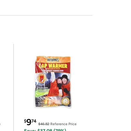
9
$
74
e
$46.82
Reference Price
Save: $37.08 (79%)