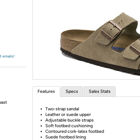
Login
*
Re-login requir
with
Amazon
t emails!
Features
Specs
Sales Stats
past
Two-strap sandal
Leather or suede upper
Adjustable buckle straps
Soft footbed cushioning
Contoured cork-latex footbed
Suede footbed lining