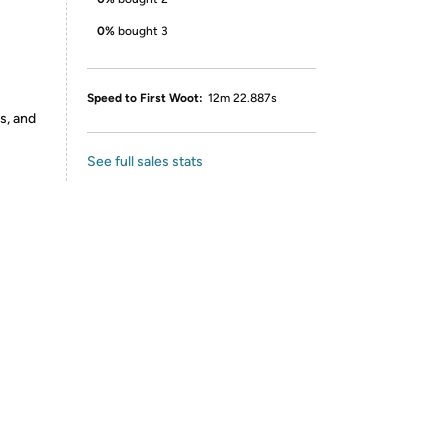
0%
bought 3
Speed to First Woot:
12m 22.887s
s, and
See full sales stats