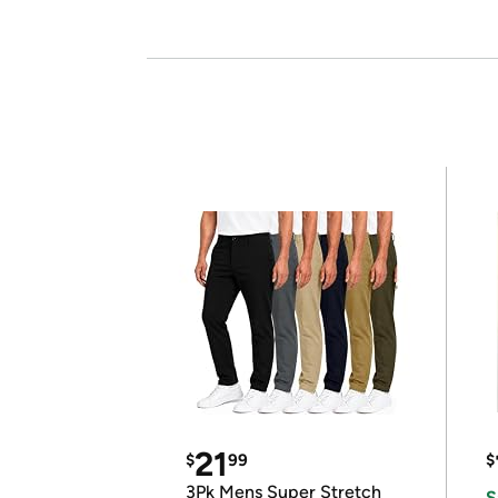
21
$
99
$
3Pk Mens Super Stretch
S