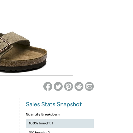
ed on Woot! for benefits to take effect
Sales Stats Snapshot
Quantity Breakdown
100%
bought 1
0%
bought 2