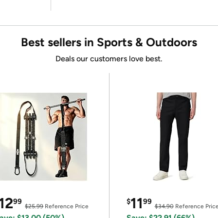
Best sellers in Sports & Outdoors
Deals our customers love best.
12
11
99
$
99
$25.99
Reference Price
$34.90
Reference Pric
ave: $13.00 (50%)
Save: $22.91 (66%)