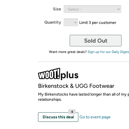
Size
Quantity
Limit 3 per customer
Sold Out
Want more great deals?
Sign up for our Daily Diges
Birkenstock & UGG Footwear
My Birkenstocks have lasted longer than all of my 
relationships.
4
Discuss this deal
Go to event page