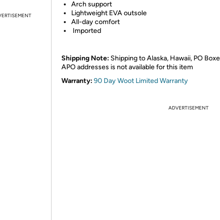
Arch support
Lightweight EVA outsole
VERTISEMENT
All-day comfort
Imported
Shipping Note:
Shipping to Alaska, Hawaii, PO Boxe
APO addresses is not available for this item
Warranty:
90 Day Woot Limited Warranty
ADVERTISEMENT