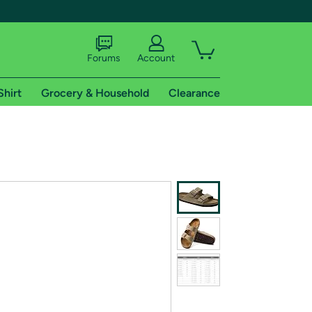
Forums
Account
Shirt
Grocery & Household
Clearance
X
tional shipping addresses.
 trial of Amazon Prime