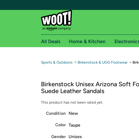
All Deals
Home & Kitchen
Electronic
Free shipping fo
→
→
Sports & Outdoors
Birkenstock & UGG Footwear
Bir
Woot! customers who are Amazon Prime members 
Birkenstock Unisex Arizona Soft F
Free Standard shipping on Woot! orders
Suede Leather Sandals
Free Express shipping on Shirt.Woot order
Amazon Prime membership required. See individual
This product has not been rated yet.
Condition
New
Get started by logging in with Amazon or try a 3
Color
Taupe
Gender
Unisex