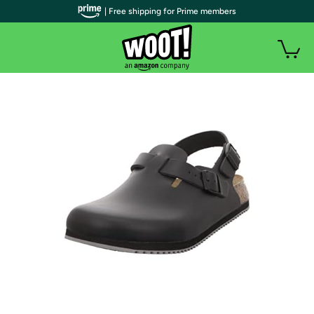
| Free shipping for Prime members