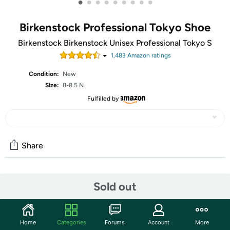
•
•
•
•
•
•
•
•
•
Birkenstock Professional Tokyo Shoe
Birkenstock Birkenstock Unisex Professional Tokyo S
1,483
Amazon rating
s
Condition:
New
Size:
8-8.5 N
Fulfilled by
Share
Community
Sold out
Start the discussion
Features
Home
Categories
Forums
Account
More