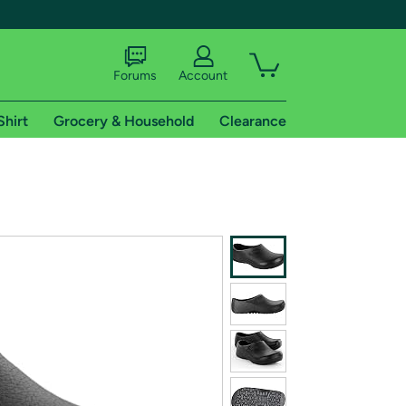
Forums
Account
Shirt
Grocery & Household
Clearance
X
tional shipping addresses.
 trial of Amazon Prime