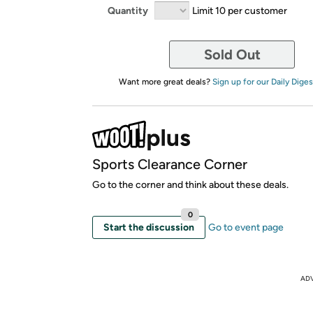
Quantity
Limit 10 per customer
Sold Out
Want more great deals?
Sign up for our Daily Diges
Sports Clearance Corner
Go to the corner and think about these deals.
0
Start the discussion
Go to event page
AD