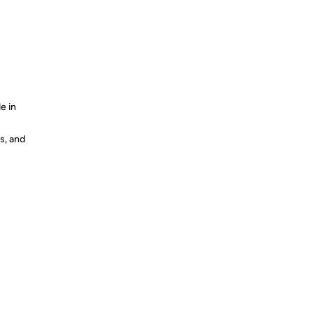
e in
s, and