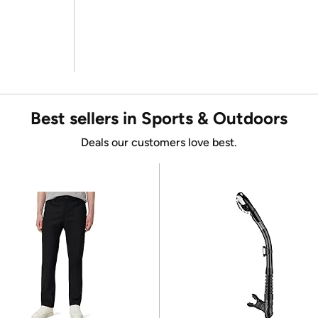
Best sellers in Sports & Outdoors
Deals our customers love best.