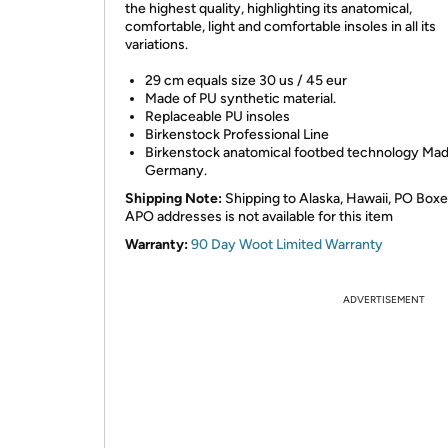
the highest quality, highlighting its anatomical,
comfortable, light and comfortable insoles in all its
variations.
29 cm equals size 30 us / 45 eur
Made of PU synthetic material.
Replaceable PU insoles
Birkenstock Professional Line
Birkenstock anatomical footbed technology Mad
Germany.
Shipping Note:
Shipping to Alaska, Hawaii, PO Boxe
APO addresses is not available for this item
Warranty:
90 Day Woot Limited Warranty
ADVERTISEMENT