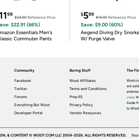
11
5
99
$
99
$34.90
Reference Price
$14.99
Reference Price
ave: $22.91 (66%)
Save: $9.00 (60%)
mazon Essentials Men's
Aegend Diving Dry Snorke
lassic Commuter Pants
W/ Purge Valve
Community
Boring Stuff
The Fin
Facebook
Woot Affiliates
Woot.co
are sold
Twitter
Terms and Conditions
enterta
Forums
Prop 65
view
; t
Aside fr
Everything But Woot
Privacy Policy
to Woot
Developer Portal
Vendor Resources
IGN, & CONTENT © WOOT.COM LLC 2004-2026. ALL RIGHTS RESERVED.
Your