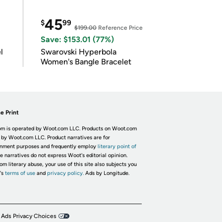
45
$
99
$199.00
Reference Price
Save: $153.01 (77%)
l
Swarovski Hyperbola
Women's Bangle Bracelet
e Print
m is operated by Woot.com LLC. Products on Woot.com
 by Woot.com LLC. Product narratives are for
inment purposes and frequently employ
literary point of
he narratives do not express Woot's editorial opinion.
om literary abuse, your use of this site also subjects you
's
terms of use
and
privacy policy.
Ads by Longitude.
 Ads Privacy Choices