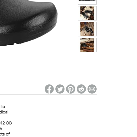
ed on Woot! for benefits to take effect
lip
dical
012 OB
th
ts of