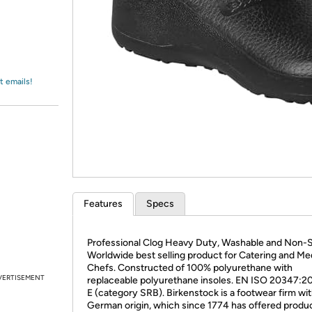
Login
*
Re-login requir
with
Amazon
t emails!
Features
Specs
Professional Clog Heavy Duty, Washable and Non-S
Worldwide best selling product for Catering and Me
Chefs. Constructed of 100% polyurethane with
VERTISEMENT
replaceable polyurethane insoles. EN ISO 20347:2
E (category SRB). Birkenstock is a footwear firm wi
German origin, which since 1774 has offered produc