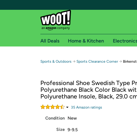
All Deals
Home & Kitchen
Electronic
Free shipping fo
→
→
Sports & Outdoors
Sports Clearance Corner
Birkens
Woot! customers who are Amazon Prime members 
Professional Shoe Swedish Type Pro
Free Standard shipping on Woot! orders
Polyurethane Black Color Black wi
Free Express shipping on Shirt.Woot order
Polyurethane Insole, Black, 29.0 c
Amazon Prime membership required. See individual
35
Amazon rating
s
Get started by logging in with Amazon or try a 3
Condition
New
Size
9-9.5