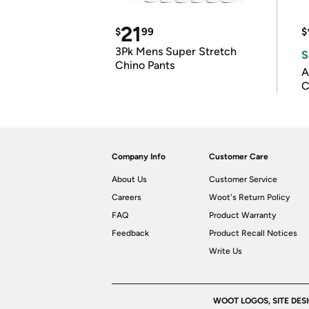
21
$
99
$
3Pk Mens Super Stretch
S
Chino Pants
A
C
Company Info
Customer Care
About Us
Customer Service
Careers
Woot's Return Policy
FAQ
Product Warranty
Feedback
Product Recall Notices
Write Us
WOOT LOGOS, SITE DES