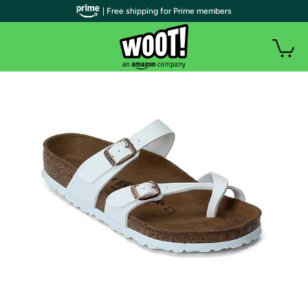
| Free shipping for Prime members