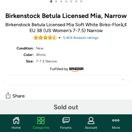
•
•
•
•
•
•
•
Birkenstock Betula Licensed Mia, Narrow
Birkenstock Betula Licensed Mia Soft White Birko-Florâ„¢
EU 38 (US Women's 7-7.5) Narrow
5,404
Amazon rating
s
Condition:
New
Color:
White
Size:
7-7.5 Narrow
Fulfilled by
Share
Sold out
Community
Home
Categories
Forums
Account
More
Discuss this deal (1 comment)