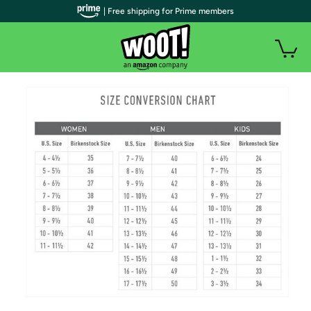
| Free shipping for Prime members