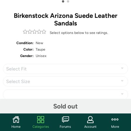
•
•
Birkenstock Arizona Suede Leather
Sandals
Select options below to see ratings.
Condition:
New
Color:
Taupe
Gender:
Unisex
Select Fit
Select Size
Sold out
Share
Home
Categories
Forums
Account
More
Community