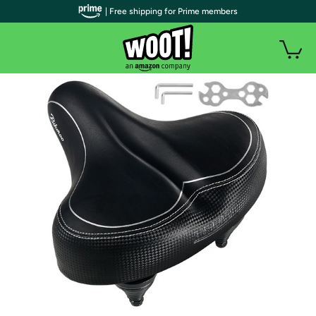
| Free shipping for Prime members