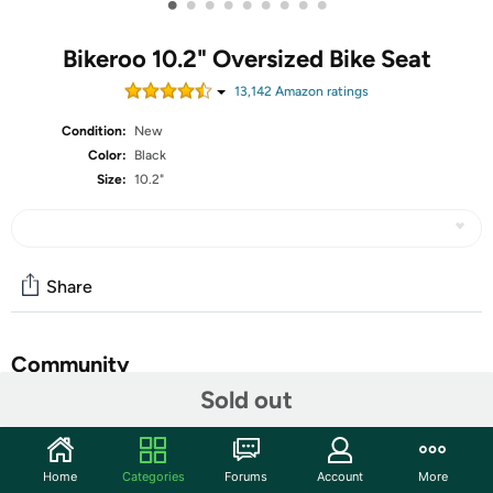
•
•
•
•
•
•
•
•
•
Bikeroo 10.2" Oversized Bike Seat
13,142
Amazon rating
s
Condition:
New
Color:
Black
Size:
10.2"
Share
Community
Sold out
Start the discussion
Features
Home
Categories
Forums
Account
More
EXTRA PADDED BIKE SEAT: These bike seats are built