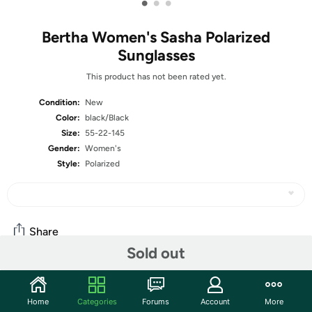
•
•
•
Bertha Women's Sasha Polarized
Sunglasses
This product has not been rated yet.
Condition:
New
Color:
black/Black
Size:
55-22-145
Gender:
Women's
Style:
Polarized
Share
Sold out
Community
Home
Categories
Forums
Account
More
Start the discussion