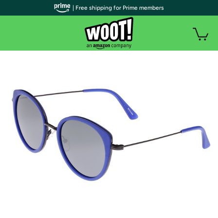
| Free shipping for Prime members