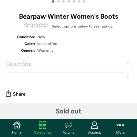
•
•
•
•
•
•
•
Bearpaw Winter Women's Boots
Select options below to see ratings.
Condition:
New
Color:
iced coffee
Gender:
Women's
Select Size
Share
Sold out
Community
Start the discussion
Home
Categories
Forums
Account
More