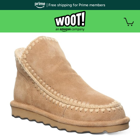
| Free shipping for Prime members