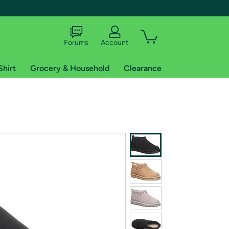
Forums
Account
Shirt
Grocery & Household
Clearance
X
tional shipping addresses.
 trial of Amazon Prime