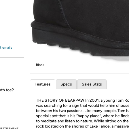
Login
*
Re-login requir
with
Amazon
t emails!
Black
Features
Specs
Sales Stats
xth toe?
THE STORY OF BEARPAW In 2001, a young Tom R
was searching for a sign that would help him choos
between his two passions. Like many people, Tom h
special spot that is his “happy place”, where he find
to meditate and listen to nature. While sitting on the
rock located on the shores of Lake Tahoe, a massive
VERTISEMENT