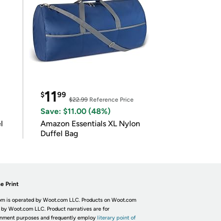
11
$
99
$22.99
Reference Price
Save: $11.00 (48%)
l
Amazon Essentials XL Nylon
Duffel Bag
e Print
m is operated by Woot.com LLC. Products on Woot.com
 by Woot.com LLC. Product narratives are for
inment purposes and frequently employ
literary point of