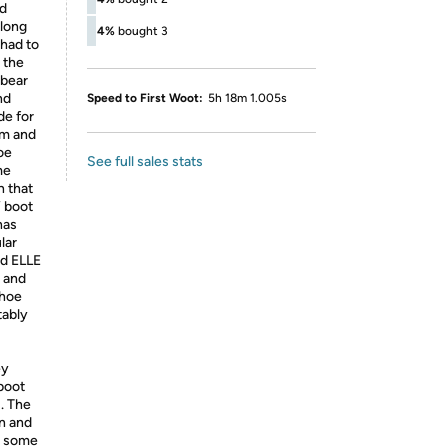
ed
along
4%
bought 3
 had to
 the
 bear
nd
Speed to First Woot:
5h 18m 1.005s
de for
om and
oe
See full sales stats
me
 that
W boot
has
lar
nd ELLE
 and
shoe
tably
ey
 boot
u. The
in and
ay some