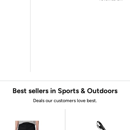
Best sellers in Sports & Outdoors
Deals our customers love best.