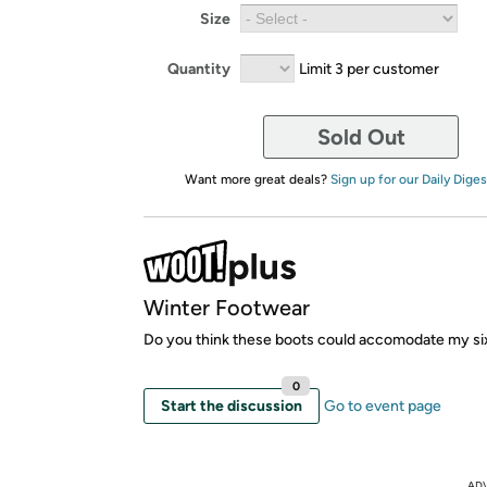
Size
Quantity
Limit 3 per customer
Sold Out
Want more great deals?
Sign up for our Daily Diges
Winter Footwear
Do you think these boots could accomodate my si
0
Start the discussion
Go to event page
AD