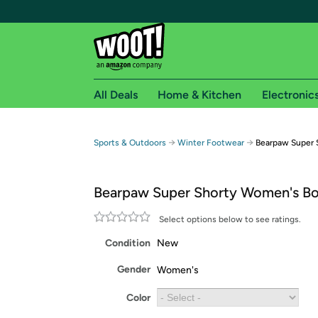
All Deals
Home & Kitchen
Electronic
Free shipping fo
→
→
Sports & Outdoors
Winter Footwear
Bearpaw Super 
Woot! customers who are Amazon Prime members 
Bearpaw Super Shorty Women's B
Free Standard shipping on Woot! orders
Free Express shipping on Shirt.Woot order
Select options below to see ratings.
Amazon Prime membership required. See individual
Condition
New
Get started by logging in with Amazon or try a 3
Gender
Women's
Color