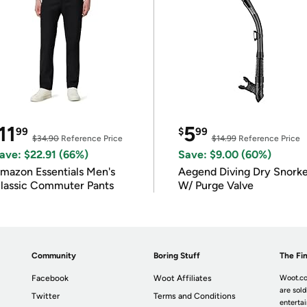
11
5
99
$
99
$34.90
Reference Price
$14.99
Reference Price
ave: $22.91 (66%)
Save: $9.00 (60%)
mazon Essentials Men's
Aegend Diving Dry Snorke
lassic Commuter Pants
W/ Purge Valve
Community
Boring Stuff
The Fin
Facebook
Woot Affiliates
Woot.co
are sold
Twitter
Terms and Conditions
enterta