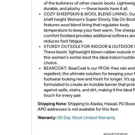
of the bulkiness of other classic boots. Lightweig
durable, and plushy — these boots have it all.
COZY SHEEPSKIN & WOOL BLEND LINING: Our 
shaft height Women’s Super Shorty Slip On Boo
features wool blend lining that regulates body
temperature to keep your feet warm. The sheep
comfort footbed provides additional softness an
reduces foot fatigue.
STURDY OUTSOLE FOR INDOOR & OUTDOOR 
These boots' lightweight blown rubber outsole 
this women's winter boot the ideal indoor/outdo
choice.
BEARCOAT: BearCoat is our PFOA-free rain and 
repellent, the ultimate solution for keeping your 
footwear looking new and fresh for longer. It’s sp
formulated to create an invisible barrier that pro
against spills, stains, and dirt, making it the ideal 
touch for every pair.
Shipping Note:
Shipping to Alaska, Hawaii, PO Boxe
APO addresses is not available for this item
Warranty:
90 Day Woot Limited Warranty
ADVERTISEMENT