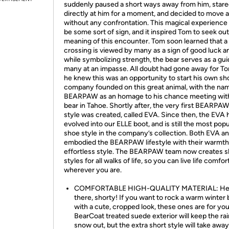
suddenly paused a short ways away from him, star
directly at him for a moment, and decided to move 
without any confrontation. This magical experience
be some sort of sign, and it inspired Tom to seek out
meaning of this encounter. Tom soon learned that a
crossing is viewed by many as a sign of good luck a
while symbolizing strength, the bear serves as a gui
many at an impasse. All doubt had gone away for T
he knew this was an opportunity to start his own sh
company founded on this great animal, with the na
BEARPAW as an homage to his chance meeting with
bear in Tahoe. Shortly after, the very first BEARPA
style was created, called EVA. Since then, the EVA 
evolved into our ELLE boot, and is still the most popu
shoe style in the company’s collection. Both EVA a
embodied the BEARPAW lifestyle with their warmth
effortless style. The BEARPAW team now creates 
styles for all walks of life, so you can live life comfor
wherever you are.
COMFORTABLE HIGH-QUALITY MATERIAL: H
there, shorty! If you want to rock a warm winter
with a cute, cropped look, these ones are for yo
BearCoat treated suede exterior will keep the ra
snow out, but the extra short style will take aw