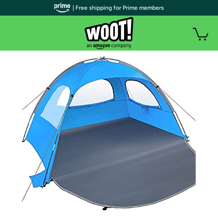
| Free shipping for Prime members