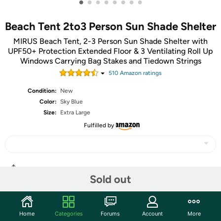
•
•
•
•
•
•
•
•
Beach Tent 2to3 Person Sun Shade Shelter
MIRUS Beach Tent, 2-3 Person Sun Shade Shelter with
UPF50+ Protection Extended Floor & 3 Ventilating Roll Up
Windows Carrying Bag Stakes and Tiedown Strings
510
Amazon rating
s
Condition:
New
Color:
Sky Blue
Size:
Extra Large
Fulfilled by
Share
Sold out
Community
Home
Categories
Forums
Account
More