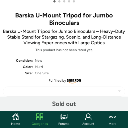
•
•
•
•
•
Barska U-Mount Tripod for Jumbo
Binoculars
Barska U-Mount Tripod for Jumbo Binoculars – Heavy-Duty
Stable Stand for Stargazing, Scenic, and Long-Distance
Viewing Experiences with Large Optics
This product has not been rated yet.
Condition:
New
Color:
Multi
Size:
One Size
Fulfilled by
Sold out
Share
Home
Categories
Forums
Account
More
Community