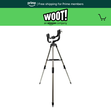
| Free shipping for Prime members