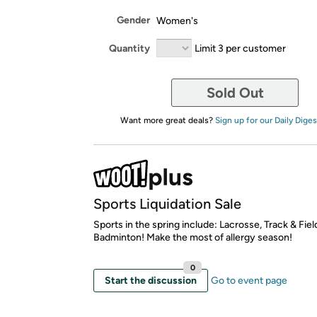
Gender
Women's
Quantity
Limit 3 per customer
Sold Out
Want more great deals?
Sign up for our Daily Diges
Sports Liquidation Sale
Sports in the spring include: Lacrosse, Track & Fiel
Badminton! Make the most of allergy season!
0
Start the discussion
Go to event page