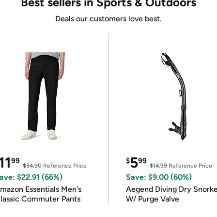
Best sellers in Sports & Outdoors
Deals our customers love best.
11
5
99
$
99
$34.90
Reference Price
$14.99
Reference Price
ave: $22.91 (66%)
Save: $9.00 (60%)
mazon Essentials Men's
Aegend Diving Dry Snorke
lassic Commuter Pants
W/ Purge Valve