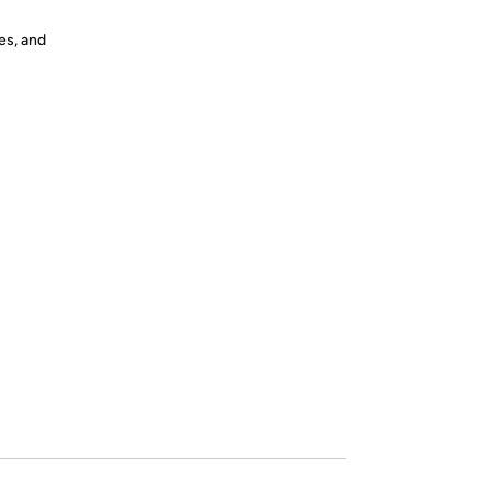
es, and