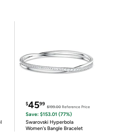
45
$
99
$199.00
Reference Price
Save: $153.01 (77%)
l
Swarovski Hyperbola
Women's Bangle Bracelet