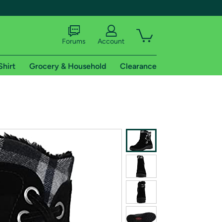
Forums
Account
Shirt
Grocery & Household
Clearance
X
tional shipping addresses.
 trial of Amazon Prime