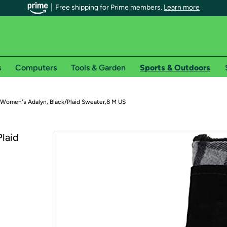
Free shipping for Prime members.
Learn more
s
Computers
Tools & Garden
Sports & Outdoors
r Prime members on Woot!
 Women's Adalyn, Black/Plaid Sweater,8 M US
can enjoy special shipping benefits on Woot!, including:
laid
s
 offer pages for shipping details and restrictions. Not valid for interna
*
0-day free trial of Amazon Prime
Try a 30-day free