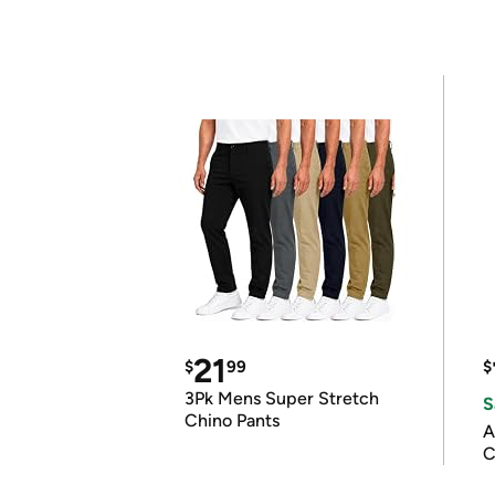
21
$
99
$
3Pk Mens Super Stretch
S
Chino Pants
A
C