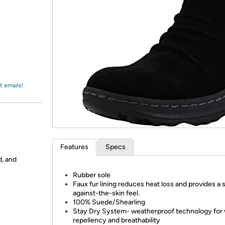
Login
*
Re-login requir
with
Amazon
t emails!
Features
Specs
d, and
Rubber sole
Faux fur lining reduces heat loss and provides a 
against-the-skin feel.
100% Suede/Shearling
Stay Dry System- weatherproof technology for
repellency and breathability