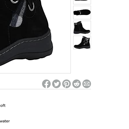
ed on Woot! for benefits to take effect
soft
 water