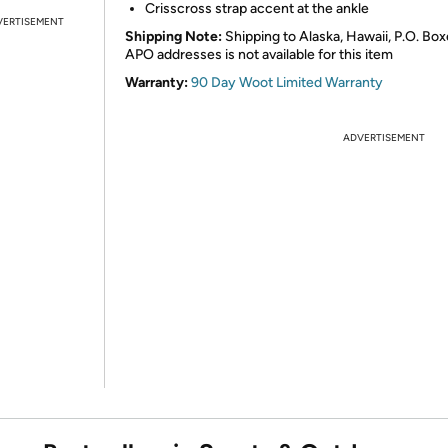
Crisscross strap accent at the ankle
VERTISEMENT
Shipping Note:
Shipping to Alaska, Hawaii, P.O. Box
APO addresses is not available for this item
Warranty:
90 Day Woot Limited Warranty
ADVERTISEMENT