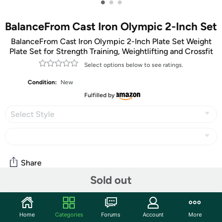
•
•
•
BalanceFrom Cast Iron Olympic 2-Inch Set
BalanceFrom Cast Iron Olympic 2-Inch Plate Set Weight
Plate Set for Strength Training, Weightlifting and Crossfit
Select options below to see ratings.
Condition:
New
Fulfilled by
Select Style
Share
Sold out
Community
Home
Categories
Forums
Account
More
Start the discussion