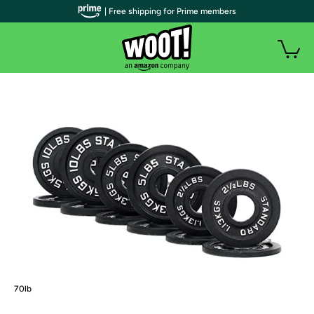
| Free shipping for Prime members
70lb