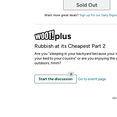
Sold Out
Want more great deals?
Sign up for our Daily Diges
Rubbish at its Cheapest Part 2
Are you "sleeping in your backyard because your
your bed to your cousins" or are you enjoying the 
outdoors, hmm?
0
Start the discussion
Go to event page
AD