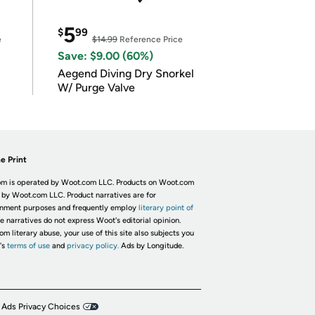
5
$
99
e
$14.99
Reference Price
Save: $9.00 (60%)
Aegend Diving Dry Snorkel
W/ Purge Valve
e Print
m is operated by Woot.com LLC. Products on Woot.com
 by Woot.com LLC. Product narratives are for
inment purposes and frequently employ
literary point of
he narratives do not express Woot's editorial opinion.
om literary abuse, your use of this site also subjects you
's
terms of use
and
privacy policy.
Ads by Longitude.
 Ads Privacy Choices