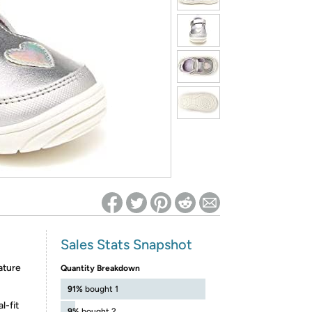
ed on Woot! for benefits to take effect
Sales Stats Snapshot
ature
Quantity Breakdown
91%
bought 1
l-fit
9%
bought 2