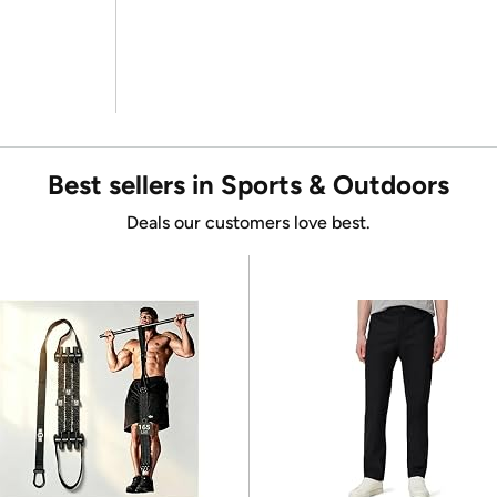
Best sellers in Sports & Outdoors
Deals our customers love best.