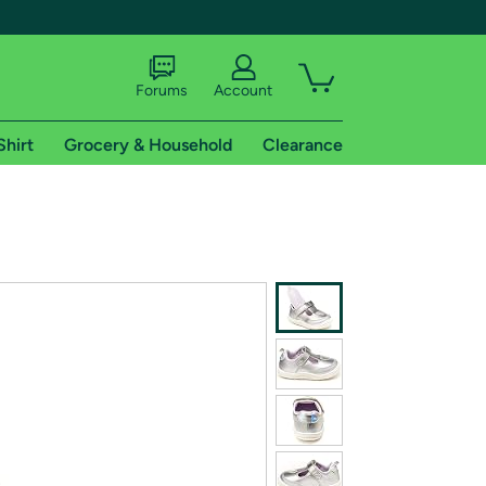
Forums
Account
Shirt
Grocery & Household
Clearance
X
tional shipping addresses.
 trial of Amazon Prime