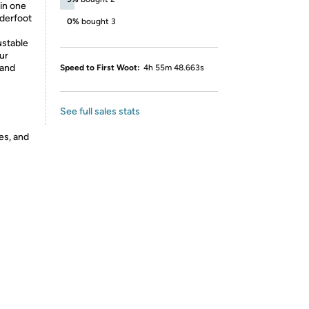
 in one
derfoot
0%
bought 3
ustable
ur
 and
Speed to First Woot:
4h 55m 48.663s
See full sales stats
es, and