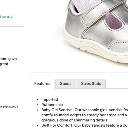
Login
*
Re-login requir
with
Amazon
t emails!
 mom gave
great
Features
Specs
Sales Stats
Imported
Rubber sole
VERTISEMENT
Baby Girl Sandals: Our washable girls' sandals fe
comfy rounded edges to steady her steps and a
gorgeous dose of shimmering details
Built For Comfort: Our baby sandals feature a dua