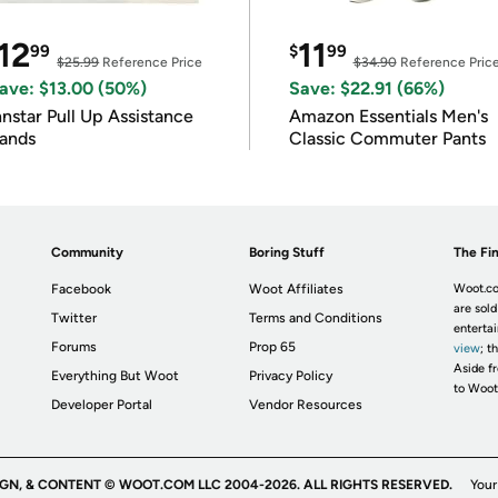
12
11
99
$
99
$25.99
Reference Price
$34.90
Reference Pric
ave: $13.00 (50%)
Save: $22.91 (66%)
nnstar Pull Up Assistance
Amazon Essentials Men's
ands
Classic Commuter Pants
Community
Boring Stuff
The Fin
Facebook
Woot Affiliates
Woot.co
are sold
Twitter
Terms and Conditions
enterta
Forums
Prop 65
view
; t
Aside fr
Everything But Woot
Privacy Policy
to Woot
Developer Portal
Vendor Resources
IGN, & CONTENT © WOOT.COM LLC 2004-2026. ALL RIGHTS RESERVED.
Your