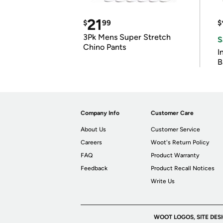
21
$
99
$
3Pk Mens Super Stretch
S
Chino Pants
I
B
Company Info
Customer Care
About Us
Customer Service
Careers
Woot's Return Policy
FAQ
Product Warranty
Feedback
Product Recall Notices
Write Us
WOOT LOGOS, SITE DES