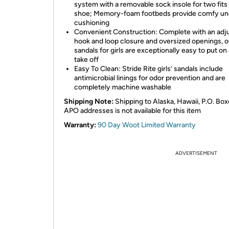
system with a removable sock insole for two fits
shoe; Memory-foam footbeds provide comfy un
cushioning
Convenient Construction: Complete with an adj
hook and loop closure and oversized openings, o
sandals for girls are exceptionally easy to put on
take off
Easy To Clean: Stride Rite girls’ sandals include
antimicrobial linings for odor prevention and are
completely machine washable
Shipping Note:
Shipping to Alaska, Hawaii, P.O. Box
APO addresses is not available for this item
Warranty:
90 Day Woot Limited Warranty
ADVERTISEMENT