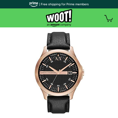
| Free shipping for Prime members