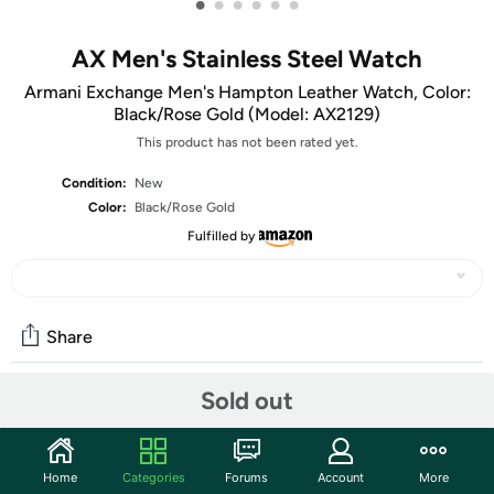
•
•
•
•
•
•
AX Men's Stainless Steel Watch
Armani Exchange Men's Hampton Leather Watch, Color:
Black/Rose Gold (Model: AX2129)
This product has not been rated yet.
Condition:
New
Color:
Black/Rose Gold
Fulfilled by
Share
Sold out
Community
Start the discussion
Home
Categories
Forums
Account
More
Features