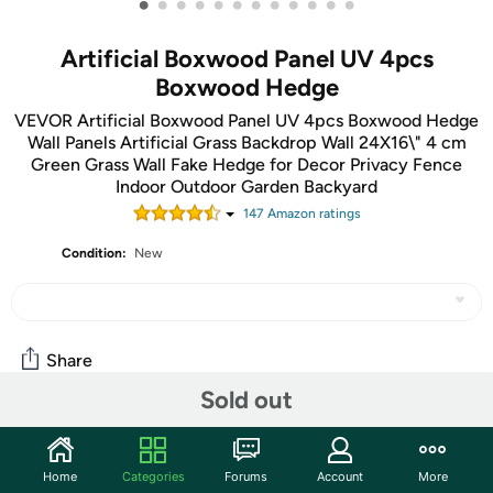
•
•
•
•
•
•
•
•
•
•
•
•
Artificial Boxwood Panel UV 4pcs
Boxwood Hedge
VEVOR Artificial Boxwood Panel UV 4pcs Boxwood Hedge
Wall Panels Artificial Grass Backdrop Wall 24X16\" 4 cm
Green Grass Wall Fake Hedge for Decor Privacy Fence
Indoor Outdoor Garden Backyard
147
Amazon rating
s
Condition:
New
Share
Sold out
Community
Home
Categories
Forums
Account
More
Discuss this deal (2 comments)