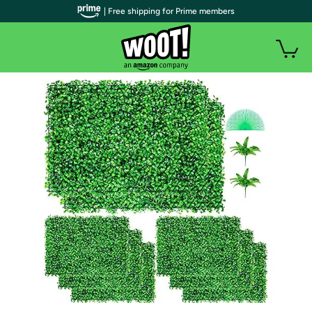
| Free shipping for Prime members