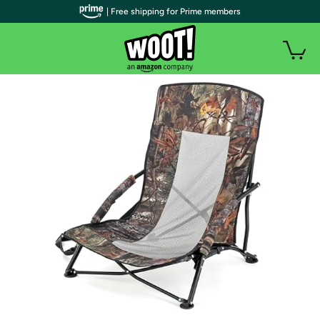
| Free shipping for Prime members