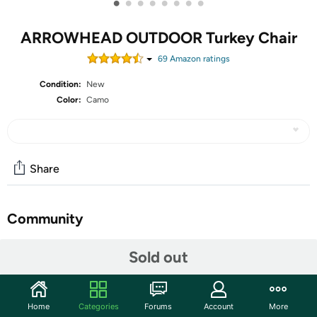
•
•
•
•
•
•
•
•
ARROWHEAD OUTDOOR Turkey Chair
69
Amazon rating
s
Condition:
New
Color:
Camo
Share
Community
Start the discussion
Sold out
Features
The Arrowhead Outdoor Portable Folding Turkey Hunting
Home
Categories
Forums
Account
More
Blind Chair is the ultimate companion for your next