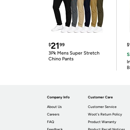
21
$
99
$
3Pk Mens Super Stretch
S
Chino Pants
I
B
Company Info
Customer Care
About Us
Customer Service
Careers
Woot's Return Policy
FAQ
Product Warranty
Feedback
Product Recall Notices