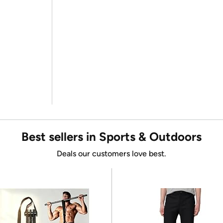
Best sellers in Sports & Outdoors
Deals our customers love best.