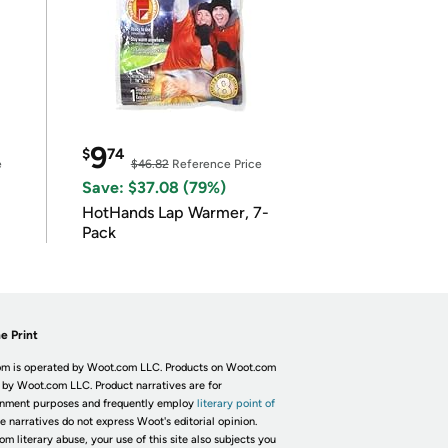
9
$
74
e
$46.82
Reference Price
Save: $37.08 (79%)
HotHands Lap Warmer, 7-
Pack
e Print
m is operated by Woot.com LLC. Products on Woot.com
 by Woot.com LLC. Product narratives are for
inment purposes and frequently employ
literary point of
he narratives do not express Woot's editorial opinion.
om literary abuse, your use of this site also subjects you