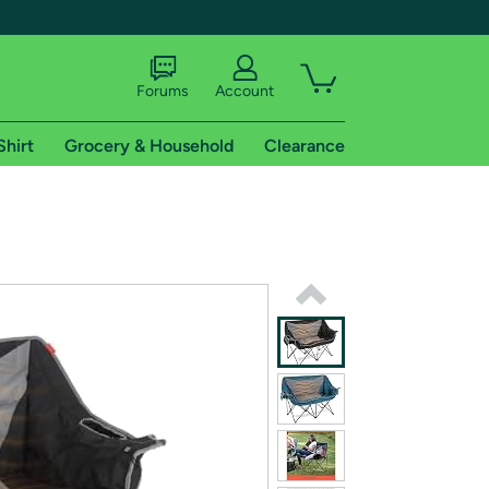
Forums
Account
Shirt
Grocery & Household
Clearance
X
tional shipping addresses.
 trial of Amazon Prime