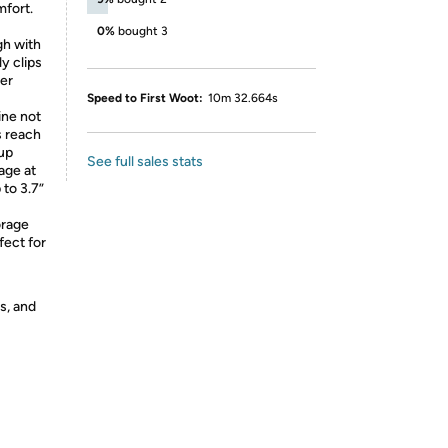
mfort.
0%
bought 3
h with
ly clips
her
Speed to First Woot:
10m 32.664s
ne not
s reach
cup
See full sales stats
age at
 to 3.7”
rage
fect for
s, and