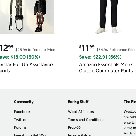
12
11
99
$
99
$25.99
Reference Price
$34.90
Reference Pric
ave: $13.00 (50%)
Save: $22.91 (66%)
nnstar Pull Up Assistance
Amazon Essentials Men's
ands
Classic Commuter Pants
Community
Boring Stuff
The Fin
Facebook
Woot Affiliates
Woot.co
are sold
Twitter
Terms and Conditions
enterta
Forums
Prop 65
view
; t
Aside fr
Everything But Woot
Privacy Policy