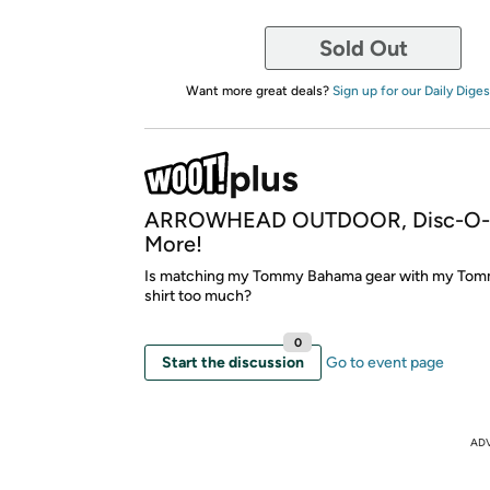
Sold Out
Want more great deals?
Sign up for our Daily Diges
ARROWHEAD OUTDOOR, Disc-O-B
More!
Is matching my Tommy Bahama gear with my To
shirt too much?
0
Start the discussion
Go to event page
AD