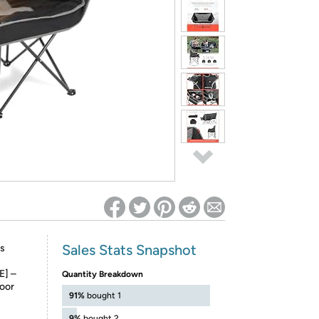
ed on Woot! for benefits to take effect
Sales Stats Snapshot
s
] –
Quantity Breakdown
door
91%
bought 1
9%
bought 2