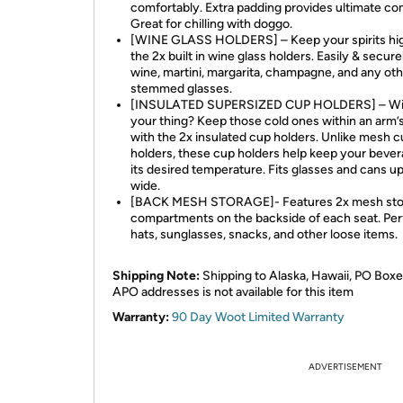
comfortably. Extra padding provides ultimate co
Great for chilling with doggo.
[WINE GLASS HOLDERS] – Keep your spirits hig
the 2x built in wine glass holders. Easily & secure
wine, martini, margarita, champagne, and any ot
stemmed glasses.
[INSULATED SUPERSIZED CUP HOLDERS] – Wi
your thing? Keep those cold ones within an arm’
with the 2x insulated cup holders. Unlike mesh 
holders, these cup holders help keep your bever
its desired temperature. Fits glasses and cans up
wide.
[BACK MESH STORAGE]- Features 2x mesh sto
compartments on the backside of each seat. Per
hats, sunglasses, snacks, and other loose items.
Shipping Note:
Shipping to Alaska, Hawaii, PO Boxe
APO addresses is not available for this item
Warranty:
90 Day Woot Limited Warranty
ADVERTISEMENT