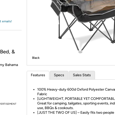
Login
*
Re-login requir
with
Amazon
t emails!
ed, &
Black
mmy Bahama
Features
Specs
Sales Stats
100% Heavy-duty 600d Oxford Polyester Canva
Fabric
[LIGHTWEIGHT, PORTABLE YET COMFORTABLE
Great for camping, tailgates, sporting events, in
VERTISEMENT
use, BBQs & cookouts.
[JUST THE TWO OF US] – Easily fits two people