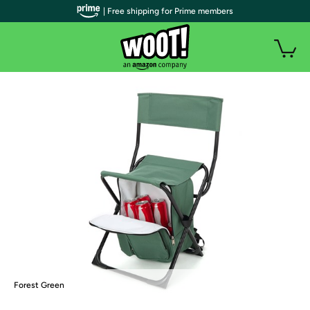
| Free shipping for Prime members
Forest Green