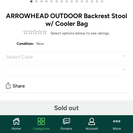
•
•
•
•
•
•
•
•
•
•
•
•
•
•
•
ARROWHEAD OUTDOOR Backrest Stool
w/ Cooler Bag
Select options below to see ratings.
Condition:
New
Select Color
Share
Community
Sold out
Discuss this deal (5 comments)
Features
Home
Categories
Forums
Account
More