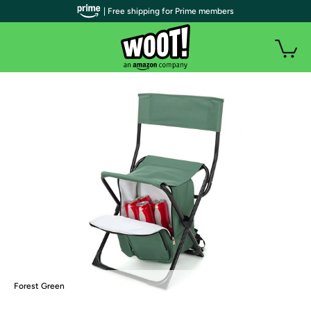
| Free shipping for Prime members
Forest Green