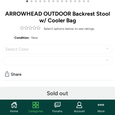
•
•
•
•
•
•
•
•
•
•
•
•
•
•
•
ARROWHEAD OUTDOOR Backrest Stool
w/ Cooler Bag
Select options below to see ratings.
Condition:
New
Select Color
Share
Community
Sold out
Discuss this deal (5 comments)
Features
Home
Categories
Forums
Account
More