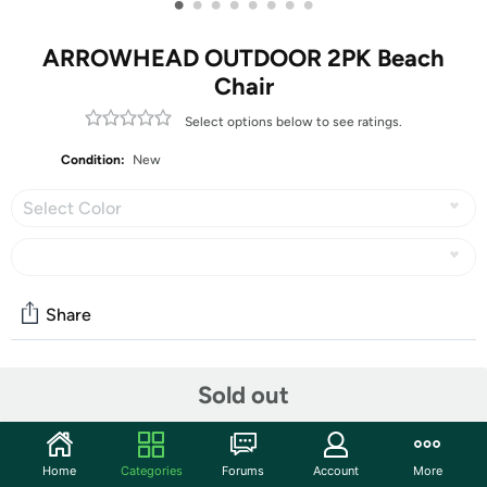
•
•
•
•
•
•
•
•
ARROWHEAD OUTDOOR 2PK Beach
Chair
Select options below to see ratings.
Condition:
New
Select Color
Share
Community
Sold out
Start the discussion
Features
Home
Categories
Forums
Account
More