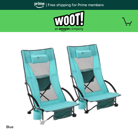
| Free shipping for Prime members
Blue