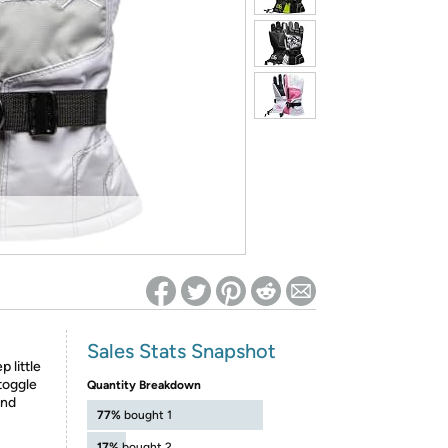
ed on Woot! for benefits to take effect
Sales Stats Snapshot
 little
toggle
Quantity Breakdown
and
77%
bought 1
17%
bought 2