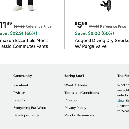
11
5
99
$
99
$34.90
Reference Price
$14.99
Reference Price
ave: $22.91 (66%)
Save: $9.00 (60%)
mazon Essentials Men's
Aegend Diving Dry Snorke
lassic Commuter Pants
W/ Purge Valve
Community
Boring Stuff
The Fin
Facebook
Woot Affiliates
Woot.co
are sold
Twitter
Terms and Conditions
enterta
Forums
Prop 65
view
; t
Aside fr
Everything But Woot
Privacy Policy
to Woot
Developer Portal
Vendor Resources