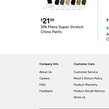
21
$
99
$
3Pk Mens Super Stretch
S
Chino Pants
A
C
Company Info
Customer Care
About Us
Customer Service
Careers
Woot's Return Policy
FAQ
Product Warranty
Feedback
Product Recall Notices
Write Us