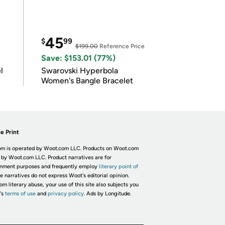
45
$
99
$199.00
Reference Price
Save: $153.01 (77%)
l
Swarovski Hyperbola
Women's Bangle Bracelet
e Print
m is operated by Woot.com LLC. Products on Woot.com
 by Woot.com LLC. Product narratives are for
inment purposes and frequently employ
literary point of
he narratives do not express Woot's editorial opinion.
om literary abuse, your use of this site also subjects you
's
terms of use
and
privacy policy.
Ads by Longitude.