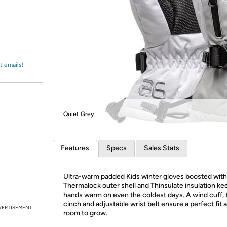
Login
*
Re-login requir
with
Amazon
t emails!
Quiet Grey
Features
Specs
Sales Stats
Ultra-warm padded Kids winter gloves boosted with
Thermalock outer shell and Thinsulate insulation keep
hands warm on even the coldest days. A wind cuff, 
cinch and adjustable wrist belt ensure a perfect fit 
VERTISEMENT
room to grow.