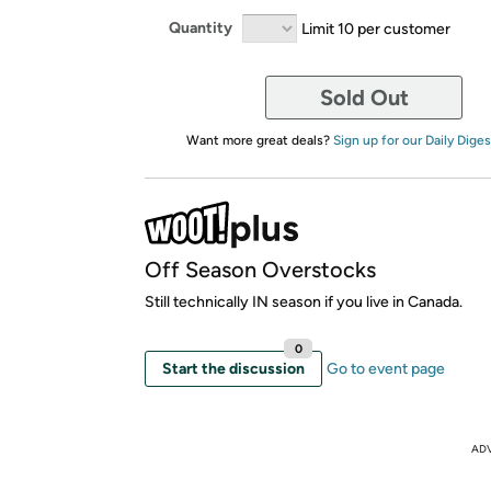
Quantity
Limit 10 per customer
Sold Out
Want more great deals?
Sign up for our Daily Diges
Off Season Overstocks
Still technically IN season if you live in Canada.
0
Start the discussion
Go to event page
AD