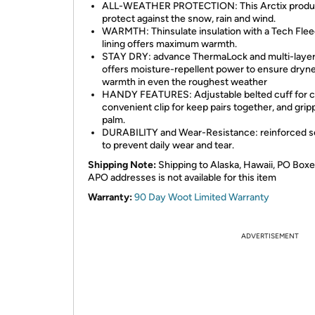
ALL-WEATHER PROTECTION: This Arctix produ
protect against the snow, rain and wind.
WARMTH: Thinsulate insulation with a Tech Fle
lining offers maximum warmth.
STAY DRY: advance ThermaLock and multi-layer 
offers moisture-repellent power to ensure dryn
warmth in even the roughest weather
HANDY FEATURES: Adjustable belted cuff for c
convenient clip for keep pairs together, and grip
palm.
DURABILITY and Wear-Resistance: reinforced 
to prevent daily wear and tear.
Shipping Note:
Shipping to Alaska, Hawaii, PO Boxe
APO addresses is not available for this item
Warranty:
90 Day Woot Limited Warranty
ADVERTISEMENT