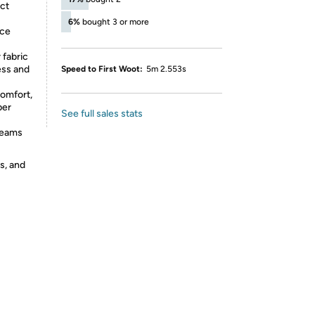
ct
6%
bought 3 or more
ece
fabric
ess and
Speed to First Woot:
5m 2.553s
omfort,
per
See full sales stats
seams
s, and