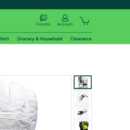
Forums
Account
Shirt
Grocery & Household
Clearance
X
tional shipping addresses.
 trial of Amazon Prime