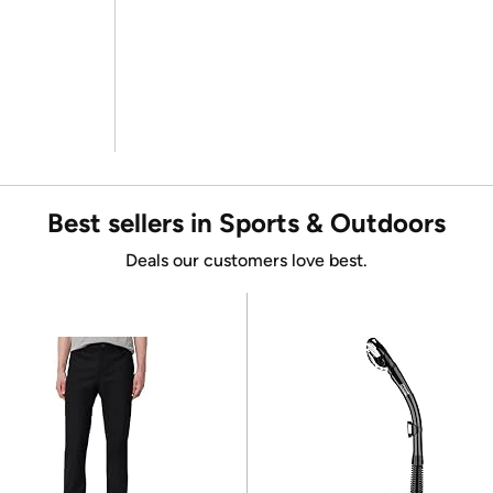
Best sellers in Sports & Outdoors
Deals our customers love best.