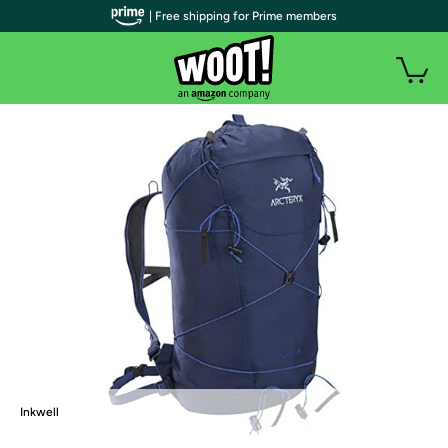
| Free shipping for Prime members
Inkwell