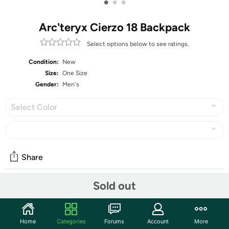
•
•
•
Arc'teryx Cierzo 18 Backpack
Select options below to see ratings.
Condition:
New
Size:
One Size
Gender:
Men's
Select Color
Share
Sold out
Community
Start the discussion
Home
Categories
Forums
Account
More