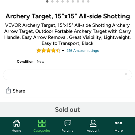
•
•
•
•
•
•
•
•
•
Archery Target, 15"x15" All-side Shotting
VEVOR Archery Target, 15"x15" All-side Shotting Archery
Arrow Target, Outdoor Portable Archery Target with Carry
Handle, Easy Arrow Removal, Great Visibility, Lightweight,
Easy to Transport, Black
216
Amazon rating
s
Condition:
New
Share
Sold out
Community
Start the discussion
Home
Categories
Forums
Account
More
Features