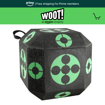
| Free shipping for Prime members