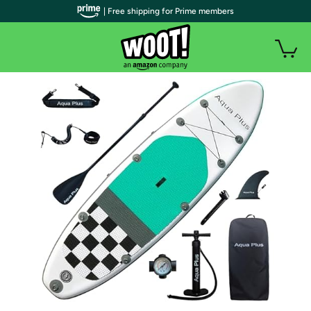
| Free shipping for Prime members