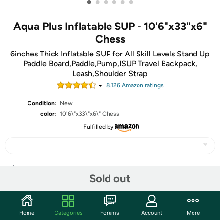
•
•
•
•
•
•
Aqua Plus Inflatable SUP - 10'6"x33"x6"
Chess
6inches Thick Inflatable SUP for All Skill Levels Stand Up
Paddle Board,Paddle,Pump,ISUP Travel Backpack,
Leash,Shoulder Strap
8,126
Amazon rating
s
Condition:
New
color:
10'6\"x33\"x6\" Chess
Fulfilled by
Share
Sold out
Community
Home
Categories
Forums
Account
More