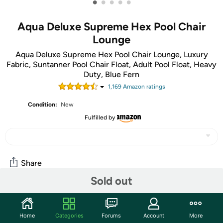
•
•
•
•
•
Aqua Deluxe Supreme Hex Pool Chair
Lounge
Aqua Deluxe Supreme Hex Pool Chair Lounge, Luxury
Fabric, Suntanner Pool Chair Float, Adult Pool Float, Heavy
Duty, Blue Fern
1,169
Amazon rating
s
Condition:
New
Fulfilled by
Share
Sold out
Community
Home
Categories
Forums
Account
More
Start the discussion