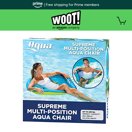
| Free shipping for Prime members